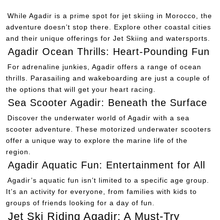
While Agadir is a prime spot for jet skiing in Morocco, the
adventure doesn’t stop there. Explore other coastal cities
and their unique offerings for Jet Skiing and watersports.
Agadir Ocean Thrills: Heart-Pounding Fun
For adrenaline junkies, Agadir offers a range of ocean
thrills. Parasailing and wakeboarding are just a couple of
the options that will get your heart racing.
Sea Scooter Agadir: Beneath the Surface
Discover the underwater world of Agadir with a sea
scooter adventure. These motorized underwater scooters
offer a unique way to explore the marine life of the
region.
Agadir Aquatic Fun: Entertainment for All
Agadir’s aquatic fun isn’t limited to a specific age group.
It’s an activity for everyone, from families with kids to
groups of friends looking for a day of fun.
Jet Ski Riding Agadir: A Must-Try