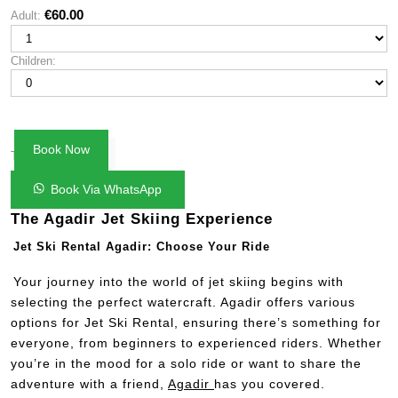
rating
€
60.00
Adult:
Mon
Tue
Wed
Thu
Fri
Sat
Sun
Children:
27
28
29
30
31
1
2
3
4
5
6
7
8
9
10
11
12
13
14
15
16
Book Now
€60.00
17
18
19
20
21
22
23
Total:
24
25
26
27
28
29
30
Book Via WhatsApp
31
1
2
3
4
5
6
The Agadir Jet Skiing Experience
Jet Ski Rental Agadir: Choose Your Ride
Your journey into the world of jet skiing begins with
selecting the perfect watercraft. Agadir offers various
options for Jet Ski Rental, ensuring there’s something for
everyone, from beginners to experienced riders. Whether
you’re in the mood for a solo ride or want to share the
adventure with a friend,
Agadir
has you covered.