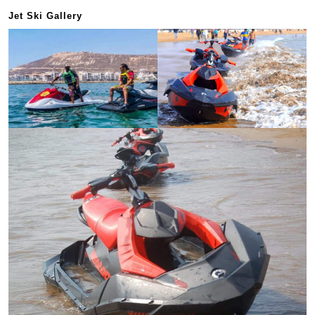
Jet Ski Gallery