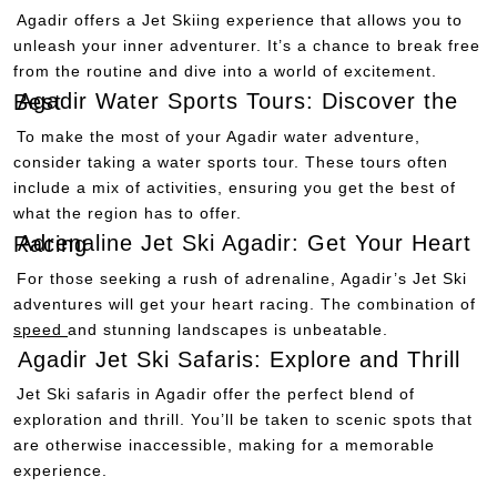
Agadir offers a Jet Skiing experience that allows you to
unleash your inner adventurer. It’s a chance to break free
from the routine and dive into a world of excitement.
Agadir Water Sports Tours: Discover the Best
To make the most of your Agadir water adventure,
consider taking a water sports tour. These tours often
include a mix of activities, ensuring you get the best of
what the region has to offer.
Adrenaline Jet Ski Agadir: Get Your Heart Racing
For those seeking a rush of adrenaline, Agadir’s Jet Ski
adventures will get your heart racing. The combination of
speed
and stunning landscapes is unbeatable.
Agadir Jet Ski Safaris: Explore and Thrill
Jet Ski safaris in Agadir offer the perfect blend of
exploration and thrill. You’ll be taken to scenic spots that
are otherwise inaccessible, making for a memorable
experience.