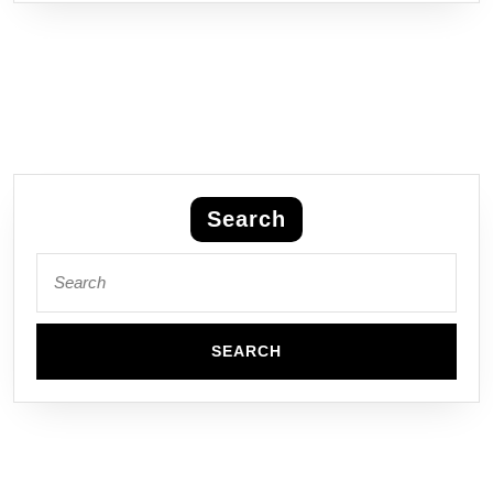
Search