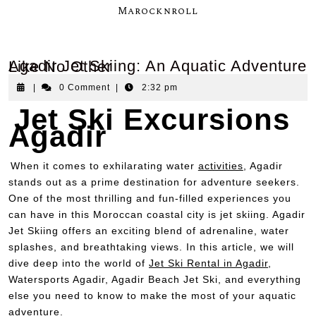
Marocknroll
Agadir Jet Skiing: An Aquatic Adventure Like No Other
|
0 Comment
|
2:32 pm
Jet Ski Excursions
Agadir
When it comes to exhilarating water
activities
, Agadir
stands out as a prime destination for adventure seekers.
One of the most thrilling and fun-filled experiences you
can have in this Moroccan coastal city is jet skiing. Agadir
Jet Skiing offers an exciting blend of adrenaline, water
splashes, and breathtaking views. In this article, we will
dive deep into the world of
Jet Ski Rental in Agadir
,
Watersports Agadir, Agadir Beach Jet Ski, and everything
else you need to know to make the most of your aquatic
adventure.