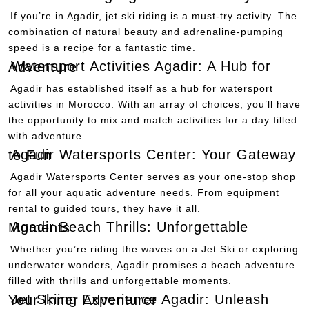
If you’re in Agadir, jet ski riding is a must-try activity. The
combination of natural beauty and adrenaline-pumping
speed is a recipe for a fantastic time.
Watersport Activities Agadir: A Hub for Adventure
Agadir has established itself as a hub for watersport
activities in Morocco. With an array of choices, you’ll have
the opportunity to mix and match activities for a day filled
with adventure.
Agadir Watersports Center: Your Gateway to Fun
Agadir Watersports Center serves as your one-stop shop
for all your aquatic adventure needs. From equipment
rental to guided tours, they have it all.
Agadir Beach Thrills: Unforgettable Moments
Whether you’re riding the waves on a Jet Ski or exploring
underwater wonders, Agadir promises a beach adventure
filled with thrills and unforgettable moments.
Jet Skiing Experience Agadir: Unleash Your Inner Adventurer