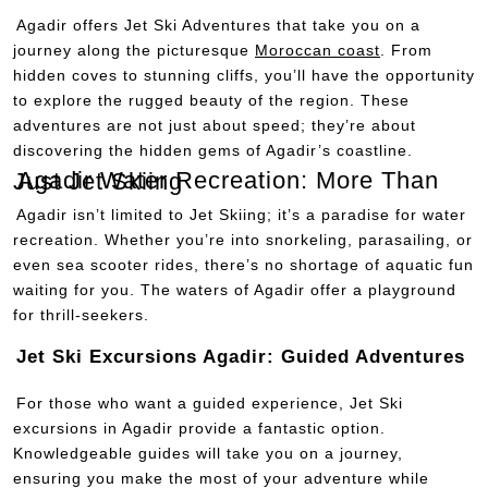
Agadir offers Jet Ski Adventures that take you on a
journey along the picturesque
Moroccan coast
. From
hidden coves to stunning cliffs, you’ll have the opportunity
to explore the rugged beauty of the region. These
adventures are not just about speed; they’re about
discovering the hidden gems of Agadir’s coastline.
Agadir Water Recreation: More Than Just Jet Skiing
Agadir isn’t limited to Jet Skiing; it’s a paradise for water
recreation. Whether you’re into snorkeling, parasailing, or
even sea scooter rides, there’s no shortage of aquatic fun
waiting for you. The waters of Agadir offer a playground
for thrill-seekers.
Jet Ski Excursions Agadir: Guided Adventures
For those who want a guided experience, Jet Ski
excursions in Agadir provide a fantastic option.
Knowledgeable guides will take you on a journey,
ensuring you make the most of your adventure while