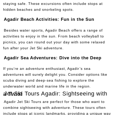
staying safe. These excursions often include stops at
hidden beaches and snorkeling spots.
Agadir Beach Activities: Fun in the Sun
Besides water sports, Agadir Beach offers a range of
activities to enjoy in the sun. From beach volleyball to
picnics, you can round out your day with some relaxed
fun after your Jet Ski adventure.
Agadir Sea Adventures: Dive into the Deep
If you’re an adventure enthusiast, Agadir’s sea
adventures will surely delight you. Consider options like
scuba diving and deep-sea fishing to explore the
underwater world and marine life in the region.
Jet Ski Tours Agadir: Sightseeing with a Twist
Agadir Jet Ski Tours are perfect for those who want to
combine sightseeing with adventure. These tours often
include stops at iconic landmarks, providing a unique way