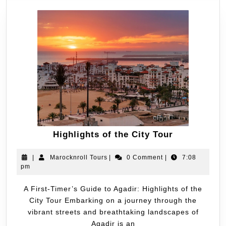
Highlights of the City Tour
|
Marocknroll Tours
|
0 Comment
|
7:08
pm
A First-Timer’s Guide to Agadir: Highlights of the
City Tour Embarking on a journey through the
vibrant streets and breathtaking landscapes of
Agadir is an