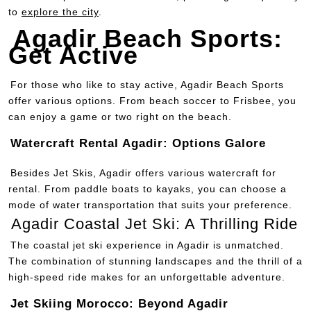
to
explore the city
.
Agadir Beach Sports:
Get Active
For those who like to stay active, Agadir Beach Sports
offer various options. From beach soccer to Frisbee, you
can enjoy a game or two right on the beach.
Watercraft Rental Agadir: Options Galore
Besides Jet Skis, Agadir offers various watercraft for
rental. From paddle boats to kayaks, you can choose a
mode of water transportation that suits your preference.
Agadir Coastal Jet Ski: A Thrilling Ride
The coastal jet ski experience in Agadir is unmatched.
The combination of stunning landscapes and the thrill of a
high-speed ride makes for an unforgettable adventure.
Jet Skiing Morocco: Beyond Agadir