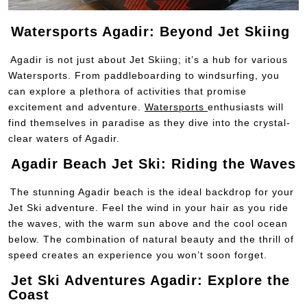
Watersports Agadir: Beyond Jet Skiing
Agadir is not just about Jet Skiing; it’s a hub for various
Watersports. From paddleboarding to windsurfing, you
can explore a plethora of activities that promise
excitement and adventure.
Watersports
enthusiasts will
find themselves in paradise as they dive into the crystal-
clear waters of Agadir.
Agadir Beach Jet Ski: Riding the Waves
The stunning Agadir beach is the ideal backdrop for your
Jet Ski adventure. Feel the wind in your hair as you ride
the waves, with the warm sun above and the cool ocean
below. The combination of natural beauty and the thrill of
speed creates an experience you won’t soon forget.
Jet Ski Adventures Agadir: Explore the
Coast