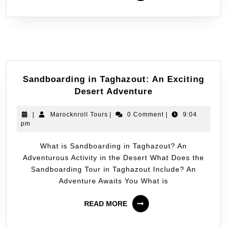
Sandboarding in Taghazout: An Exciting
Desert Adventure
|
Marocknroll Tours
|
0 Comment
|
9:04
pm
What is Sandboarding in Taghazout? An
Adventurous Activity in the Desert What Does the
Sandboarding Tour in Taghazout Include? An
Adventure Awaits You What is
READ MORE