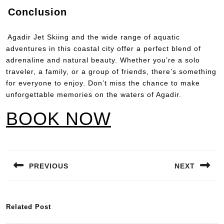
Conclusion
Agadir Jet Skiing and the wide range of aquatic
adventures in this coastal city offer a perfect blend of
adrenaline and natural beauty. Whether you’re a solo
traveler, a family, or a group of friends, there’s something
for everyone to enjoy. Don’t miss the chance to make
unforgettable memories on the waters of Agadir.
BOOK NOW
PREVIOUS
NEXT
Related Post