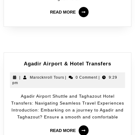
READ MORE
Agadir Airport & Hotel Transfers
|
Marocknroll Tours
|
0 Comment
|
9:29
pm
Agadir Airport Shuttle and Taghazout Hotel
Transfers: Navigating Seamless Travel Experiences
Introduction: Embarking on a journey to Agadir and
Taghazout? Ensure a smooth and comfortable
READ MORE