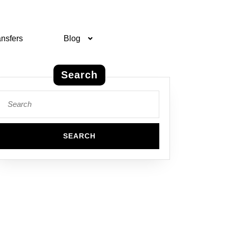
ansfers
Blog
Search