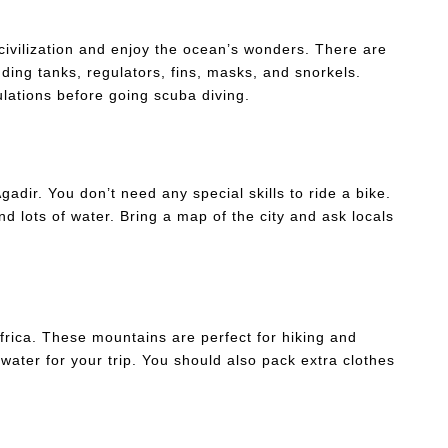
civilization and enjoy the ocean’s wonders. There are
ding tanks, regulators, fins, masks, and snorkels.
lations before going scuba diving.
Agadir. You don’t need any special skills to ride a bike.
d lots of water. Bring a map of the city and ask locals
frica. These mountains are perfect for hiking and
ater for your trip. You should also pack extra clothes