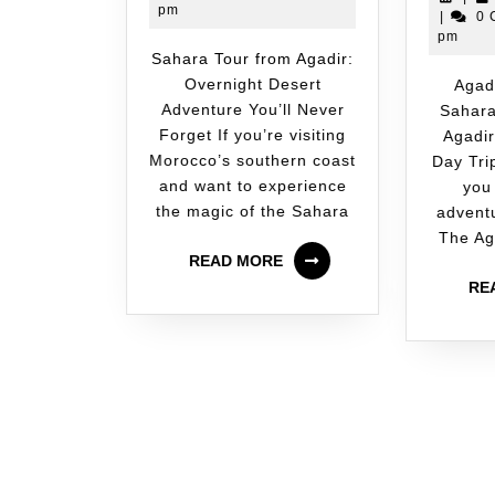
pm
|
0 
pm
Sahara Tour from Agadir:
Overnight Desert
Agadir Desert Tour:
Adventure You’ll Never
Sahara
Forget If you’re visiting
Agadir
Morocco’s southern coast
Day Tri
and want to experience
you
the magic of the Sahara
adventu
The Ag
READ MORE
RE