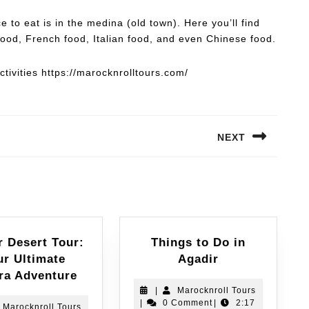
e to eat is in the medina (old town). Here you’ll find
ood, French food, Italian food, and even Chinese food.
tivities https://marocknrolltours.com/
NEXT
r Desert Tour:
Things to Do in
ur Ultimate
Agadir
ra Adventure
|
Marocknroll Tours
|
0 Comment
|
2:17
Marocknroll Tours