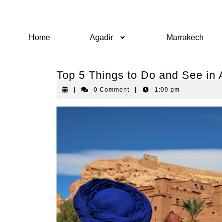
Home
Agadir
Marrakech
Top 5 Things to Do and See in 
|
0 Comment
|
1:09 pm