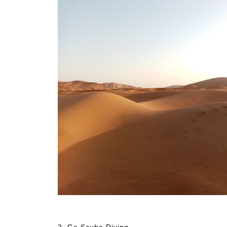
Things to Do and See in Agadir
2. Go Scuba Diving