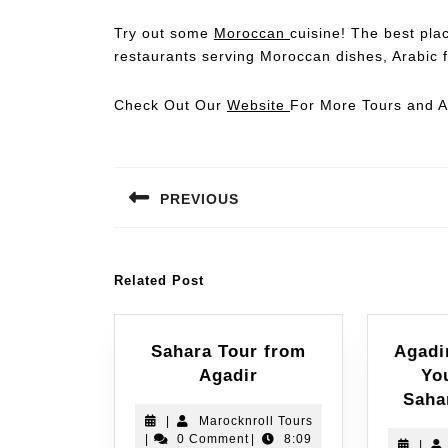
Try out some
Moroccan
cuisine! The best plac
restaurants serving Moroccan dishes, Arabic f
Check Out Our
Website
For More Tours and Ac
PREVIOUS
Related Post
Sahara Tour from
Agadi
Agadir
Yo
Saha
|
Marocknroll Tours
|
0 Comment
|
8:09
|