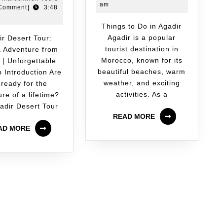
am
Comment
|
3:48
Things to Do in Agadir
Agadir is a popular
tourist destination in
 Adventure from
Morocco, known for its
 | Unforgettable
beautiful beaches, warm
p Introduction Are
weather, and exciting
 ready for the
activities. As a
re of a lifetime?
adir Desert Tour
READ MORE
AD MORE