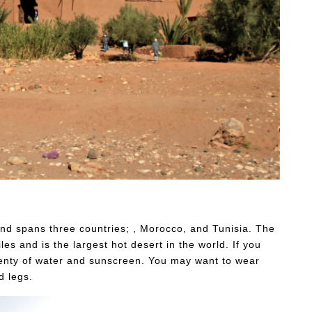
 and spans three countries; , Morocco, and Tunisia. The
es and is the largest hot desert in the world. If you
plenty of water and sunscreen. You may want to wear
d legs.