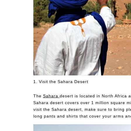
1. Visit the Sahara Desert
The
Sahara
desert is located in North Africa
Sahara desert covers over 1 million square mil
visit the Sahara desert, make sure to bring 
long pants and shirts that cover your arms an