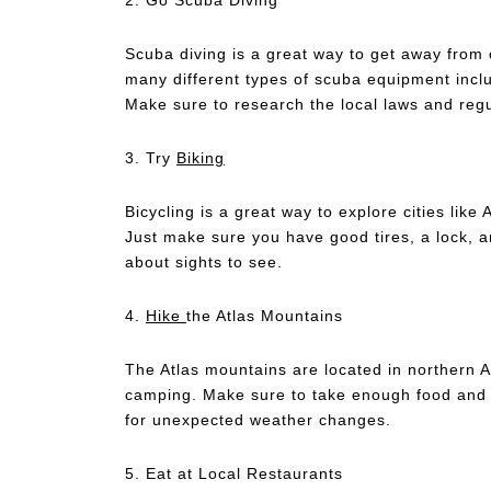
Scuba diving is a great way to get away from 
many different types of scuba equipment inclu
Make sure to research the local laws and regu
3. Try
Biking
Bicycling is a great way to explore cities like 
Just make sure you have good tires, a lock, an
about sights to see.
4.
Hike
the Atlas Mountains
The Atlas mountains are located in northern A
camping. Make sure to take enough food and w
for unexpected weather changes.
5. Eat at Local Restaurants