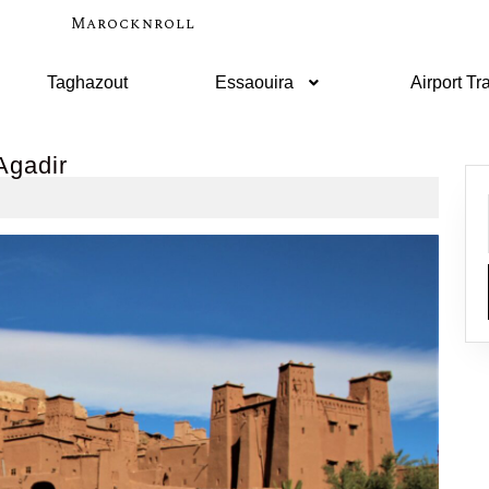
Marocknroll
Taghazout
Essaouira
Airport Tr
Agadir