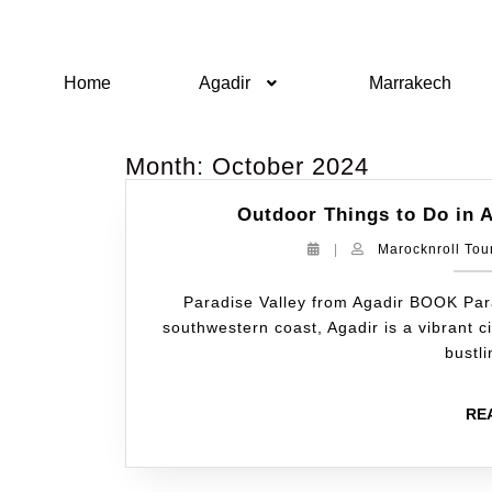
Home
Agadir
Marrakech
Month:
October 2024
Outdoor Things to Do in A
|
Marocknroll Tou
Paradise Valley from Agadir BOOK Par
southwestern coast, Agadir is a vibrant 
bustl
RE