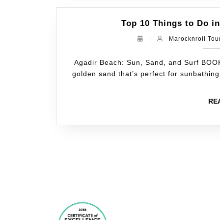
Top 10 Things to Do in
|
Marocknroll Tou
Agadir Beach: Sun, Sand, and Surf BOO
golden sand that’s perfect for sunbathin
RE