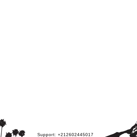
Support: +212602445017