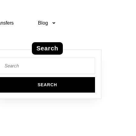
ansfers
Blog
Search