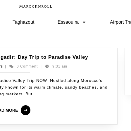
Marocknroll
Taghazout
Essaouira
Airport Tr
gadir: Day Trip to Paradise Valley
rs
|
0 Comment
|
9:31 am
adise Valley Trip NOW Nestled along Morocco’s
city known for its warm climate, sandy beaches, and
ing markets. But
AD MORE