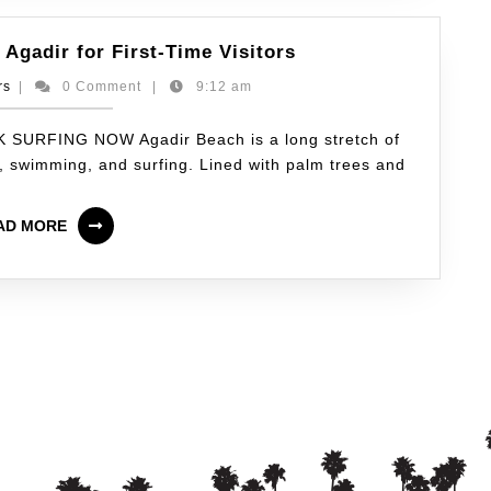
 Agadir for First-Time Visitors
rs
|
0 Comment
|
9:12 am
K SURFING NOW Agadir Beach is a long stretch of
g, swimming, and surfing. Lined with palm trees and
AD MORE