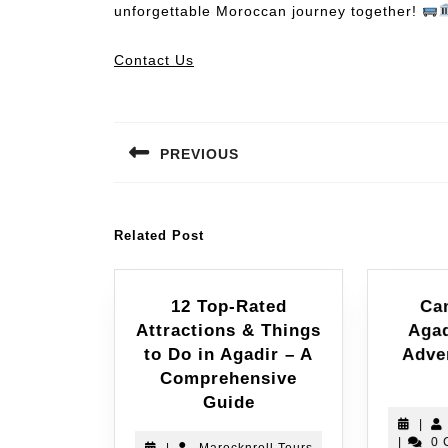
unforgettable Moroccan journey together!
Contact Us
PREVIOUS
Related Post
12 Top-Rated
Ca
Attractions & Things
Agad
to Do in Agadir – A
Adve
Comprehensive
Guide
|
|
0 