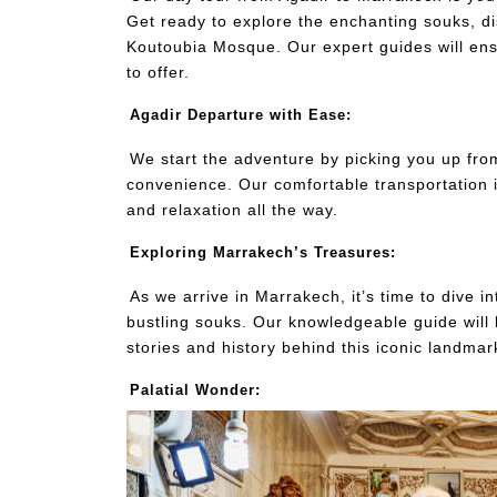
Get ready to explore the enchanting souks, d
Koutoubia Mosque. Our expert guides will ens
to offer.
Agadir Departure with Ease:
We start the adventure by picking you up fr
convenience. Our comfortable transportation i
and relaxation all the way.
Exploring Marrakech’s Treasures:
As we arrive in Marrakech, it’s time to dive i
bustling souks. Our knowledgeable guide will
stories and history behind this iconic landmar
Palatial Wonder: