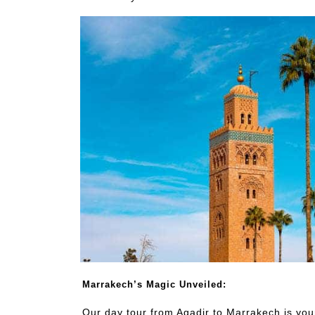
Marrakech’s Magic Unveiled:
Our day tour from Agadir to Marrakech is you