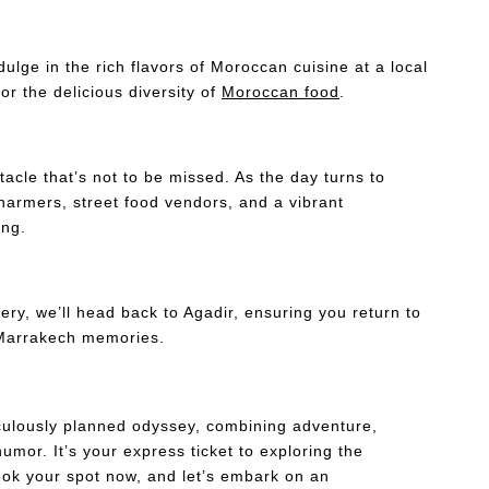
dulge in the rich flavors of Moroccan cuisine at a local
or the delicious diversity of
Moroccan food
.
acle that’s not to be missed. As the day turns to
harmers, street food vendors, and a vibrant
ing.
ry, we’ll head back to Agadir, ensuring you return to
of Marrakech memories.
culously planned odyssey, combining adventure,
umor. It’s your express ticket to exploring the
Book your spot now, and let’s embark on an