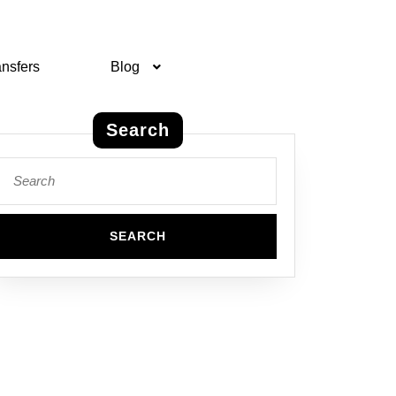
ansfers
Blog
Search