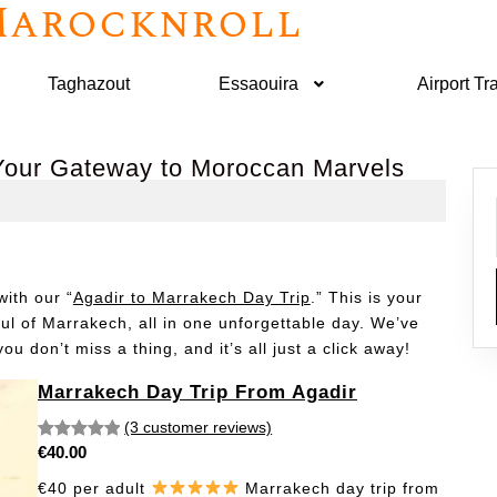
arocknroll
Taghazout
Essaouira
Airport Tr
 Your Gateway to Moroccan Marvels
ith our “
Agadir to Marrakech Day Trip
.” This is your
oul of Marrakech, all in one unforgettable day. We’ve
u don’t miss a thing, and it’s all just a click away!
Marrakech Day Trip From Agadir
(3 customer reviews)
€
40.00
Rated
3
5.00
out of 5
€40 per adult
Marrakech day trip from