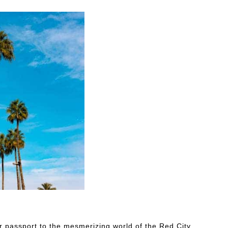
r passport to the mesmerizing world of the Red City.