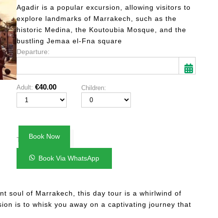
based on
Agadir is a popular excursion, allowing visitors to
customer
explore landmarks of Marrakech, such as the
ratings
historic Medina, the Koutoubia Mosque, and the
bustling Jemaa el-Fna square
Departure:
€
40.00
Adult:
Children:
Mon
Tue
Wed
Thu
Fri
Sat
Sun
27
28
29
30
31
1
2
3
4
5
6
7
8
9
Book Now
€40.00
Total:
10
11
12
13
14
15
16
Book Via WhatsApp
17
18
19
20
21
22
23
24
25
26
27
28
29
30
t soul of Marrakech, this day tour is a whirlwind of
31
1
2
3
4
5
6
sion is to whisk you away on a captivating journey that