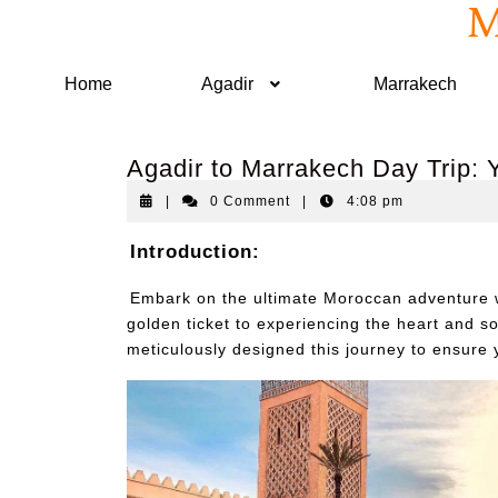
M
Home
Agadir
Marrakech
Agadir to Marrakech Day Trip:
|
0 Comment
|
4:08 pm
Introduction:
Embark on the ultimate Moroccan adventure w
golden ticket to experiencing the heart and s
meticulously designed this journey to ensure yo