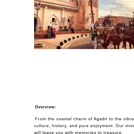
Overview:
From the coastal charm of Agadir to the vibran
culture, history, and pure enjoyment. Our mis
will leave you with memories to treasure.