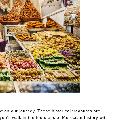
ding in pastry shop in the souks of Marrakech
 on our journey. These historical treasures are
you’ll walk in the footsteps of Moroccan history with