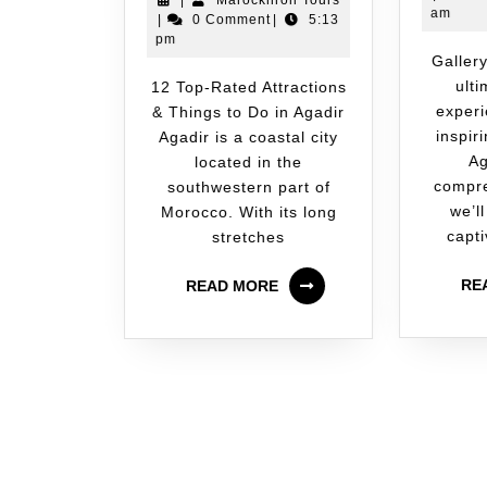
|
Marocknroll Tours
am
|
0 Comment
|
5:13
pm
Gallery Welcome to the
ult
12 Top-Rated Attractions
experi
& Things to Do in Agadir
inspir
Agadir is a coastal city
Ag
located in the
compre
southwestern part of
we’ll
Morocco. With its long
capti
stretches
RE
READ MORE