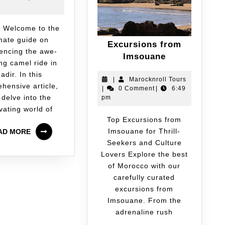
imate guide on
Excursions from
encing the awe-
Imsouane
ing camel ride in
adir. In this
|
Marocknroll Tours
hensive article,
|
0 Comment
|
6:49
 delve into the
pm
vating world of
Top Excursions from
Imsouane for Thrill-
AD MORE
Seekers and Culture
Lovers Explore the best
of Morocco with our
carefully curated
excursions from
Imsouane. From the
adrenaline rush