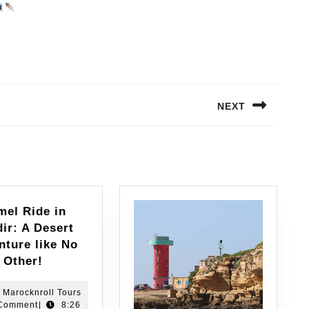
NEXT
mel Ride in
ir: A Desert
nture like No
Other!
Marocknroll Tours
Comment
|
8:26