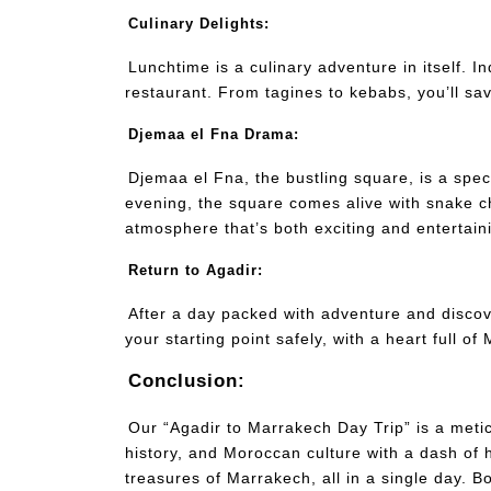
Culinary Delights:
Lunchtime is a culinary adventure in itself. In
restaurant. From tagines to kebabs, you’ll sav
Djemaa el Fna Drama:
Djemaa el Fna, the bustling square, is a spect
evening, the square comes alive with snake c
atmosphere that’s both exciting and entertain
Return to Agadir:
After a day packed with adventure and discove
your starting point safely, with a heart full 
Conclusion:
Our “Agadir to Marrakech Day Trip” is a meti
history, and Moroccan culture with a dash of h
treasures of Marrakech, all in a single day. 