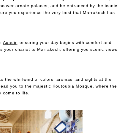
iscover ornate palaces, and be entranced by the iconic
ure you experience the very best that Marrakech has
om
Agadir
, ensuring your day begins with comfort and
s your chariot to Marrakech, offering you scenic views
nto the whirlwind of colors, aromas, and sights at the
 lead you to the majestic Koutoubia Mosque, where the
k come to life.