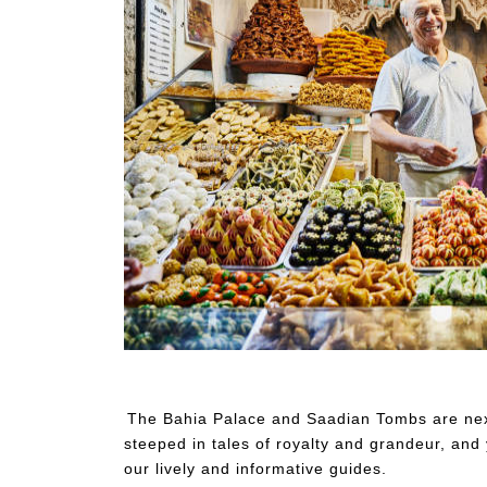
Wide shot portrait of smiling pastry shop owner stan
The Bahia Palace and Saadian Tombs are next
steeped in tales of royalty and grandeur, and 
our lively and informative guides.