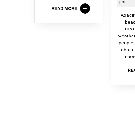
pm
READ MORE
Agadir is known for its
beac
suns
weathe
people
about 
many
RE