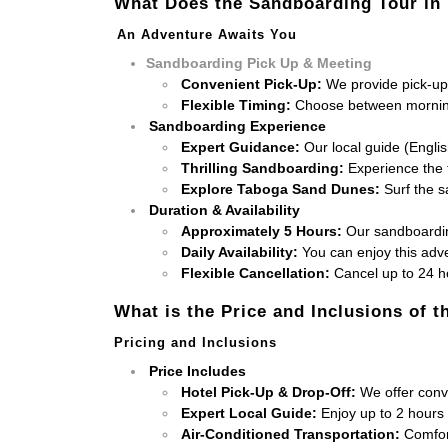
What Does the Sandboarding Tour in
An Adventure Awaits You
Sandboarding Pick Up & Meeting
Convenient Pick-Up:
We provide pick-up 
Flexible Timing:
Choose between morning
Sandboarding Experience
Expert Guidance:
Our local guide (Engli
Thrilling Sandboarding:
Experience the t
Explore Taboga Sand Dunes:
Surf the s
Duration & Availability
Approximately 5 Hours:
Our sandboarding
Daily Availability:
You can enjoy this adv
Flexible Cancellation:
Cancel up to 24 ho
What is the Price and Inclusions of 
Pricing and Inclusions
Price Includes
Hotel Pick-Up & Drop-Off:
We offer conve
Expert Local Guide:
Enjoy up to 2 hours
Air-Conditioned Transportation:
Comfort 