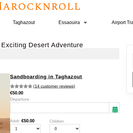
arocknroll
Taghazout
Essaouira
Airport Tr
 Exciting Desert Adventure
Sandboarding in Taghazout
(14 customer reviews)
€
50.00
Rated
14
5.00
Departure:
out of 5
based on
customer
ratings
€
50.00
Adult:
Children:
Mon
Tue
Wed
Thu
Fri
Sat
Sun