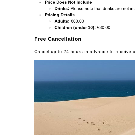
Price Does Not Include
Drinks:
Please note that drinks are not inc
Pricing Details
Adults:
€60.00
Children (under 10):
€30.00
Free Cancellation
Cancel up to 24 hours in advance to receive a 