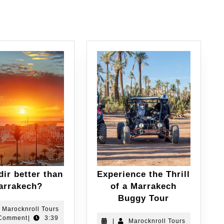
dir better than
Experience the Thrill
arrakech?
of a Marrakech
Buggy Tour
Marocknroll Tours
Comment
|
3:39
|
Marocknroll Tours