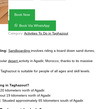
27
28
29
30
31
1
2
3
4
5
6
7
8
9
Book Now
€50.00
Total:
10
11
12
13
14
15
16
Book Via WhatsApp
17
18
19
20
21
22
23
Category:
Activities To Do in Taghazout
24
25
26
27
28
29
30
31
1
2
3
4
5
6
ding:
Sandboarding
involves riding a board down sand dunes,
opular
desert
activity in Agadir, Morocco, thanks to its massive
aghazout is suitable for people of all ages and skill levels.
ng in Taghazout?
0 kilometers north of Agadir.
ut 19 kilometers north of Agadir.
:
Situated approximately 65 kilometers south of Agadir.