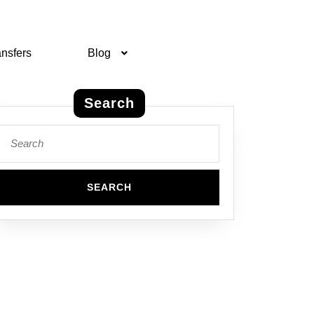
ansfers
Blog
Search