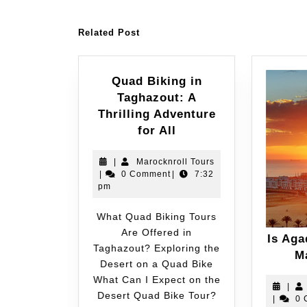
Related Post
Quad Biking in
Taghazout: A
Thrilling Adventure
for All
|
Marocknroll Tours
|
0 Comment
|
7:32
pm
What Quad Biking Tours
Are Offered in
Is Aga
Taghazout? Exploring the
M
Desert on a Quad Bike
What Can I Expect on the
|
Desert Quad Bike Tour?
|
0 