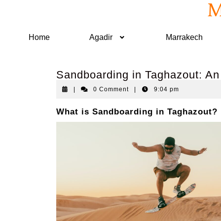
M
Home
Agadir
Marrakech
Sandboarding in Taghazout: An
|
0 Comment
|
9:04 pm
What is Sandboarding in Taghazout?