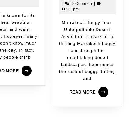
|
0 Comment
|
11:19 pm
hes, beautiful
Marrakech Buggy Tour:
ets, and warm
Unforgettable Desert
r. However, many
Adventure Embark on a
 don’t know much
thrilling Marrakech buggy
the city. In fact,
tour through the
 people think
breathtaking desert
landscapes. Experience
AD MORE
the rush of buggy drifting
and
READ MORE