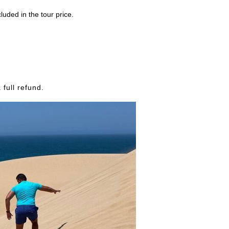
luded in the tour price.
full refund.