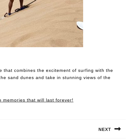
re that combines the excitement of surfing with the
the sand dunes and take in stunning views of the
memories that will last forever!
NEXT