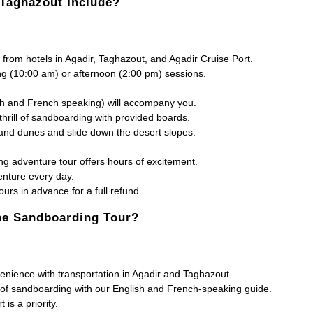
 Taghazout Include?
from hotels in Agadir, Taghazout, and Agadir Cruise Port.
 (10:00 am) or afternoon (2:00 pm) sessions.
sh and French speaking) will accompany you.
hrill of sandboarding with provided boards.
and dunes and slide down the desert slopes.
 adventure tour offers hours of excitement.
enture every day.
urs in advance for a full refund.
the Sandboarding Tour?
nience with transportation in Agadir and Taghazout.
 of sandboarding with our English and French-speaking guide.
is a priority.