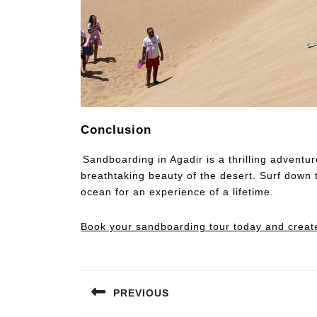
Conclusion
Sandboarding in Agadir is a thrilling adventu
breathtaking beauty of the desert. Surf down 
ocean for an experience of a lifetime.
Book your sandboarding tour today and create 
PREVIOUS