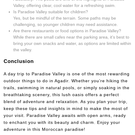
Valley, offering clear, cool water for a refreshing swim.
Is Paradise Valley suitable for children?
Yes, but be mindful of the terrain. Some paths may be
challenging, so younger children may need assistance.
Are there restaurants or food options in Paradise Valley?
While there are small cafes near the parking area, it’s best to
bring your own snacks and water, as options are limited within
the valley.
Conclusion
A day trip to Paradise Valley is one of the most rewarding
outdoor things to do in Agadir. Whether you’re hiking the
trails, swimming in natural pools, or simply soaking in the
breathtaking scenery, this lush oasis offers a perfect
blend of adventure and relaxation. As you plan your trip,
keep these tips and insights in mind to make the most of
your visit. Paradise Valley awaits with open arms, ready
to enchant you with its beauty and charm. Enjoy your
adventure in this Moroccan paradise!