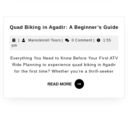
Quad Biking in Agadir: A Beginner’s Guide
|
Marocknroll Tours
|
0 Comment
|
1:55
pm
Everything You Need to Know Before Your First ATV
Ride Planning to experience quad biking in Agadir
for the first time? Whether you’re a thrill-seeker
READ MORE