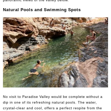
Natural Pools and Swimming Spots
No visit to Paradise Valley would be complete without a
dip in one of its refreshing natural pools. The water,
crystal-clear and cool, offers a perfect respite from the