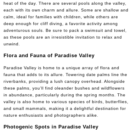
heat of the day. There are several pools along the valley,
each with its own charm and allure. Some are shallow and
calm, ideal for families with children, while others are
deep enough for cliff diving, a favorite activity among
adventurous souls. Be sure to pack a swimsuit and towel,
as these pools are an irresistible invitation to relax and
unwind.
Flora and Fauna of Paradise Valley
Paradise Valley is home to a unique array of flora and
fauna that adds to its allure. Towering date palms line the
riverbanks, providing a lush canopy overhead. Alongside
these palms, you’ll find oleander bushes and wildflowers
in abundance, particularly during the spring months. The
valley is also home to various species of birds, butterflies,
and small mammals, making it a delightful destination for
nature enthusiasts and photographers alike.
Photogenic Spots in Paradise Valley