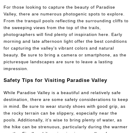
For those looking to capture the beauty of Paradise
Valley, there are numerous photogenic spots to explore.
From the tranquil pools reflecting the surrounding cliffs to
the sweeping views from the top of the trails,
photographers will find plenty of inspiration here. Early
morning and late afternoon light offer the best conditions
for capturing the valley’s vibrant colors and natural
beauty. Be sure to bring a camera or smartphone, as the
picturesque landscapes are sure to leave a lasting
impression.
Safety Tips for Visiting Paradise Valley
While Paradise Valley is a beautiful and relatively safe
destination, there are some safety considerations to keep
in mind. Be sure to wear sturdy shoes with good grip, as
the rocky terrain can be slippery, especially near the
pools. Additionally, it’s wise to bring plenty of water, as
the hike can be strenuous, particularly during the warmer