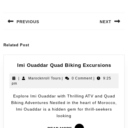
PREVIOUS
NEXT
Related Post
Imi Ouaddar Quad Biking Excursions
|
Marocknroll Tours
|
0 Comment
|
9:25
pm
Explore Imi Ouaddar with Thrilling ATV and Quad
Biking Adventures Nestled in the heart of Morocco,
Imi Ouaddar is a hidden gem for thrill-seekers
looking