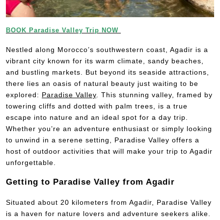
BOOK Paradise Valley Trip NOW
Nestled along Morocco’s southwestern coast, Agadir is a
vibrant city known for its warm climate, sandy beaches,
and bustling markets. But beyond its seaside attractions,
there lies an oasis of natural beauty just waiting to be
explored:
Paradise Valley
. This stunning valley, framed by
towering cliffs and dotted with palm trees, is a true
escape into nature and an ideal spot for a day trip.
Whether you’re an adventure enthusiast or simply looking
to unwind in a serene setting, Paradise Valley offers a
host of outdoor activities that will make your trip to Agadir
unforgettable.
Getting to Paradise Valley from Agadir
Situated about 20 kilometers from Agadir, Paradise Valley
is a haven for nature lovers and adventure seekers alike.