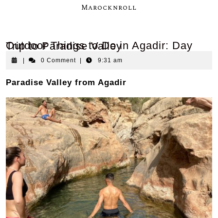
Marocknroll
Outdoor Things to Do in Agadir: Day Trip to Paradise Valley
|
0 Comment
|
9:31 am
Paradise Valley from Agadir