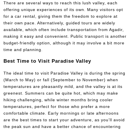
There are several ways to reach this lush valley, each
offering unique experiences of its own. Many visitors opt
for a car rental, giving them the freedom to explore at
their own pace. Alternatively, guided tours are widely
available, which often include transportation from Agadir,
making it easy and convenient. Public transport is another
budget-friendly option, although it may involve a bit more
time and planning.
Best Time to Visit Paradise Valley
The ideal time to visit Paradise Valley is during the spring
(March to May) or fall (September to November) when
temperatures are pleasantly mild, and the valley is at its
greenest. Summers can be quite hot, which may make
hiking challenging, while winter months bring cooler
temperatures, perfect for those who prefer a more
comfortable climate. Early mornings or late afternoons
are the best times to start your adventure, as you’ll avoid
the peak sun and have a better chance of encountering