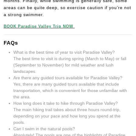
months. Finally, while swimming is generally safe, some
areas can be quite deep, so exercise caution if you’re not
a strong swimmer.
BOOK Paradise Valley Trip NOW
FAQs
What is the best time of year to visit Paradise Valley?
The best time to visit is during spring (March to May) or fall
(September to November) for mild weather and lush
landscapes.
Are there any guided tours available for Paradise Valley?
Yes, there are many guided tours available that include
transportation, which is convenient for those unfamiliar with
the area.
How long does it take to hike through Paradise Valley?
The main hiking trail takes about three hours round-trip,
depending on your pace and how long you spend at the
pools.
Can I swim in the natural pools?
Absolutely! The pools are one of the highlights of Paradise