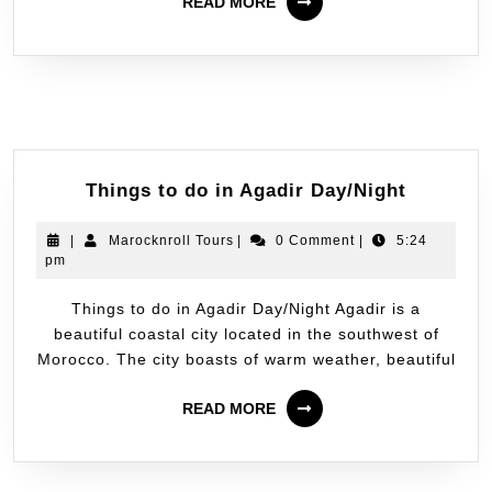
READ MORE
Things to do in Agadir Day/Night
|
Marocknroll Tours
|
0 Comment
|
5:24
pm
Things to do in Agadir Day/Night Agadir is a
beautiful coastal city located in the southwest of
Morocco. The city boasts of warm weather, beautiful
READ MORE