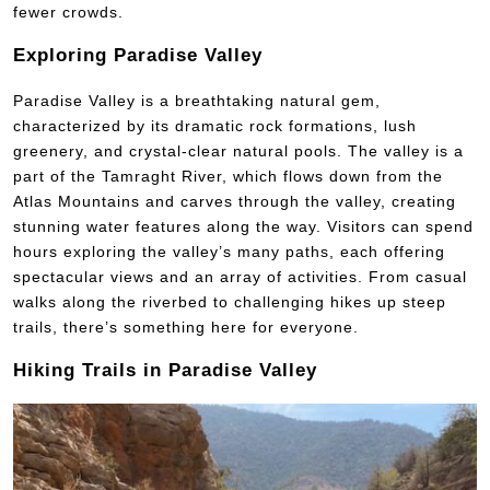
fewer crowds.
Exploring Paradise Valley
Paradise Valley is a breathtaking natural gem,
characterized by its dramatic rock formations, lush
greenery, and crystal-clear natural pools. The valley is a
part of the Tamraght River, which flows down from the
Atlas Mountains and carves through the valley, creating
stunning water features along the way. Visitors can spend
hours exploring the valley’s many paths, each offering
spectacular views and an array of activities. From casual
walks along the riverbed to challenging hikes up steep
trails, there’s something here for everyone.
Hiking Trails in Paradise Valley