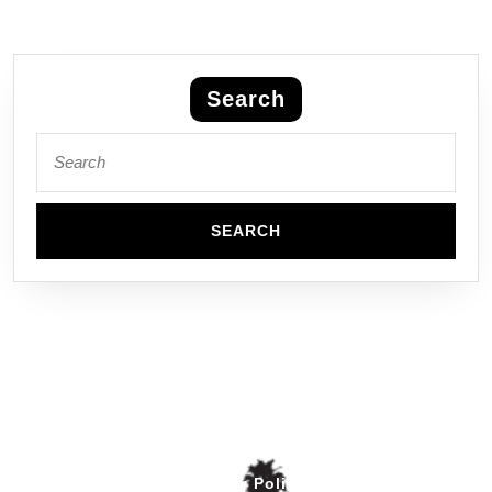
Search
Privacy Policy