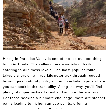
Hiking in
Paradise Valley
is one of the top outdoor things
to do in Agadir. The valley offers a variety of trails,
catering to all fitness levels. The most popular route
takes visitors on a three-kilometer trek through rugged
terrain, past natural pools, and into secluded spots where
you can soak in the tranquility. Along the way, you’ll find
plenty of opportunities to rest and admire the scenery.
For those seeking a bit more challenge, there are steeper
paths leading to higher vantage points, offering
panoramic views of the valley below.