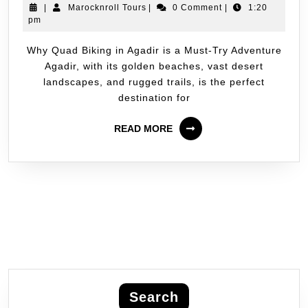
|
Marocknroll Tours
|
0 Comment
|
1:20
pm
Why Quad Biking in Agadir is a Must-Try Adventure
Agadir, with its golden beaches, vast desert
landscapes, and rugged trails, is the perfect
destination for
READ MORE
Search