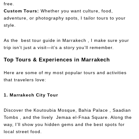
free.
Custom Tours:
Whether you want culture, food,
adventure, or photography spots, I tailor tours to your
style.
As the best tour guide in Marrakech , I make sure your
trip isn’t just a visit—it’s a story you’ll remember.
Top Tours & Experiences in Marrakech
Here are some of my most popular tours and activities
that travelers love:
1. Marrakech City Tour
Discover the Koutoubia Mosque, Bahia Palace , Saadian
Tombs , and the lively Jemaa el-Fnaa Square. Along the
way, I’ll show you hidden gems and the best spots for
local street food.