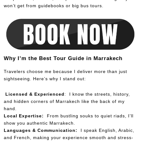
won’t get from guidebooks or big bus tours.
Why I’m the Best Tour Guide in Marrakech
Travelers choose me because I deliver more than just
sightseeing. Here’s why I stand out:
Licensed & Experienced
: I know the streets, history,
and hidden corners of Marrakech like the back of my
hand.
Local Expertise:
From bustling souks to quiet riads, I’ll
show you authentic Marrakech.
Languages & Communication:
I speak English, Arabic,
and French, making your experience smooth and stress-