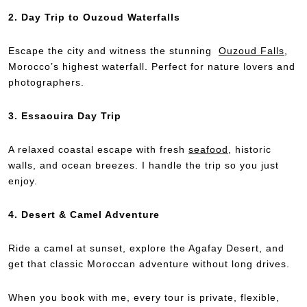
2. Day Trip to Ouzoud Waterfalls
Escape the city and witness the stunning
Ouzoud Falls
,
Morocco’s highest waterfall. Perfect for nature lovers and
photographers.
3. Essaouira Day Trip
A relaxed coastal escape with fresh
seafood
, historic
walls, and ocean breezes. I handle the trip so you just
enjoy.
4. Desert & Camel Adventure
Ride a camel at sunset, explore the Agafay Desert, and
get that classic Moroccan adventure without long drives.
When you book with me, every tour is private, flexible,