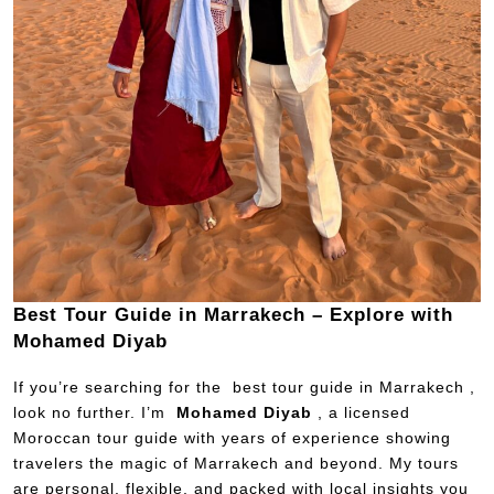
Best Tour Guide in Marrakech – Explore with
Mohamed Diyab
If you’re searching for the best tour guide in Marrakech ,
look no further. I’m
Mohamed Diyab
, a licensed
Moroccan tour guide with years of experience showing
travelers the magic of Marrakech and beyond. My tours
are personal, flexible, and packed with local insights you