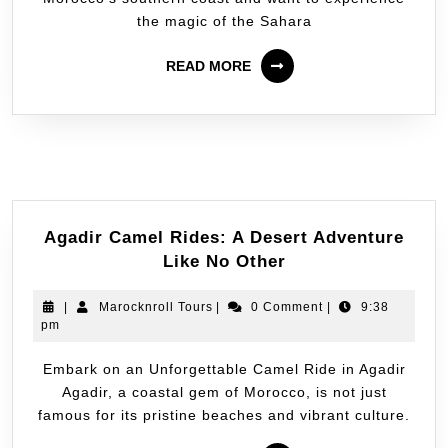
the magic of the Sahara
READ MORE
Agadir Camel Rides: A Desert Adventure
Like No Other
|
Marocknroll Tours
|
0 Comment
|
9:38
pm
Embark on an Unforgettable Camel Ride in Agadir
Agadir, a coastal gem of Morocco, is not just
famous for its pristine beaches and vibrant culture.