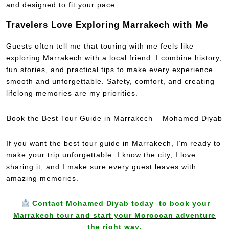
and designed to fit your pace.
Travelers Love Exploring Marrakech with Me
Guests often tell me that touring with me feels like
exploring Marrakech with a local friend. I combine history,
fun stories, and practical tips to make every experience
smooth and unforgettable. Safety, comfort, and creating
lifelong memories are my priorities.
Book the Best Tour Guide in Marrakech – Mohamed Diyab
If you want the best tour guide in Marrakech, I’m ready to
make your trip unforgettable. I know the city, I love
sharing it, and I make sure every guest leaves with
amazing memories.
Contact Mohamed Diyab today to book your
Marrakech tour and start your Moroccan adventure
the right way.