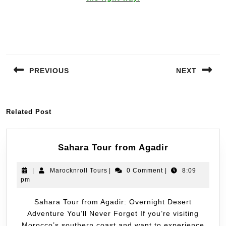
PREVIOUS
NEXT
Related Post
Sahara Tour from Agadir
|
Marocknroll Tours
|
0 Comment
|
8:09
pm
Sahara Tour from Agadir: Overnight Desert
Adventure You’ll Never Forget If you’re visiting
Morocco’s southern coast and want to experience