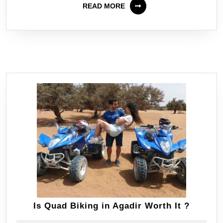
READ MORE
Is Quad Biking in Agadir Worth It ?