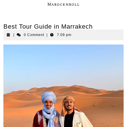
Marocknroll
Best Tour Guide in Marrakech
|
0 Comment
|
7:09 pm