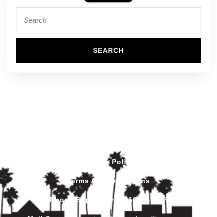
Privacy Policy
Terms And Conditions
Phone Support
:
+212602445017