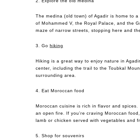
2. Explore the old medina
The medina (old town) of Agadir is home to a
of Mohammed V, the Royal Palace, and the Gr
maze of narrow streets, stopping here and th
3. Go
hiking
Hiking is a great way to enjoy nature in Agadir
center, including the trail to the Toubkal Mou
surrounding area.
4. Eat Moroccan food
Moroccan cuisine is rich in flavor and spices.
an open fire. If you’re craving Moroccan food,
lamb or chicken served with vegetables and f
5. Shop for souvenirs