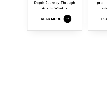
Depth Journey Through
prist
Agadir What is
vib
READ MORE
RE