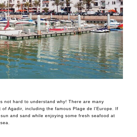
t’s not hard to understand why! There are many
 of Agadir, including the famous Plage de l’Europe. If
e sun and sand while enjoying some fresh seafood at
 sea.