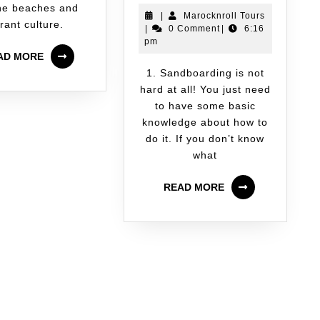
ine beaches and
|
Marocknroll Tours
rant culture.
|
0 Comment
|
6:16
pm
AD MORE
1. Sandboarding is not
hard at all! You just need
to have some basic
knowledge about how to
do it. If you don’t know
what
READ MORE