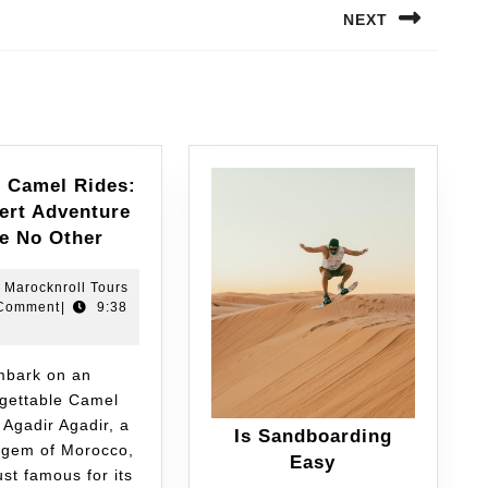
NEXT
r Camel Rides:
ert Adventure
ke No Other
Marocknroll Tours
Comment
|
9:38
gettable Camel
 Agadir Agadir, a
Is Sandboarding
 gem of Morocco,
Easy
just famous for its