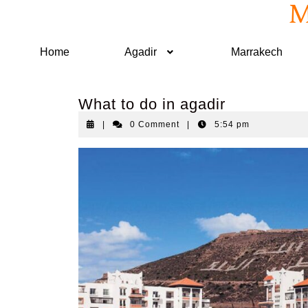
M
Home
Agadir
Marrakech
What to do in agadir
|
0 Comment
|
5:54 pm