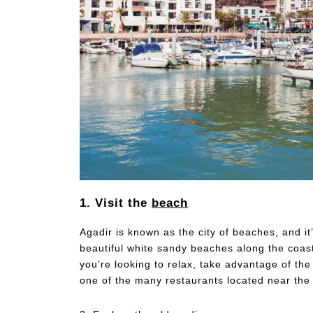
1. Visit the
beach
Agadir is known as the city of beaches, and i
beautiful white sandy beaches along the coast
you’re looking to relax, take advantage of th
one of the many restaurants located near the