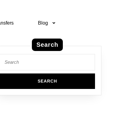
ansfers
Blog
Search