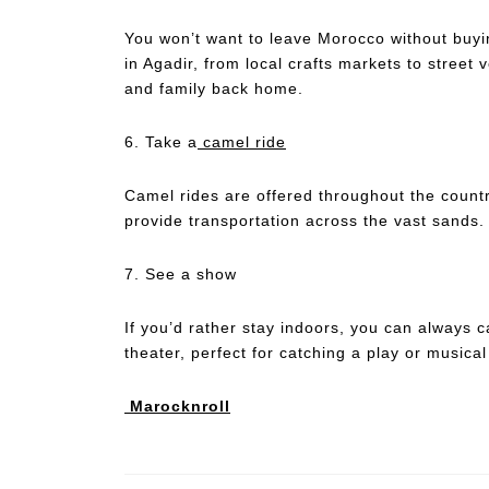
You won’t want to leave Morocco without buyi
in Agadir, from local crafts markets to street v
and family back home.
6. Take a
camel ride
Camel rides are offered throughout the countr
provide transportation across the vast sands.
7. See a show
If you’d rather stay indoors, you can always 
theater, perfect for catching a play or musical
Marocknroll