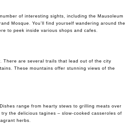
 number of interesting sights, including the Mausoleum
and Mosque. You’ll find yourself wandering around the
ere to peek inside various shops and cafes.
. There are several trails that lead out of the city
ntains. These mountains offer stunning views of the
 Dishes range from hearty stews to grilling meats over
 try the delicious tagines – slow-cooked casseroles of
ragrant herbs.