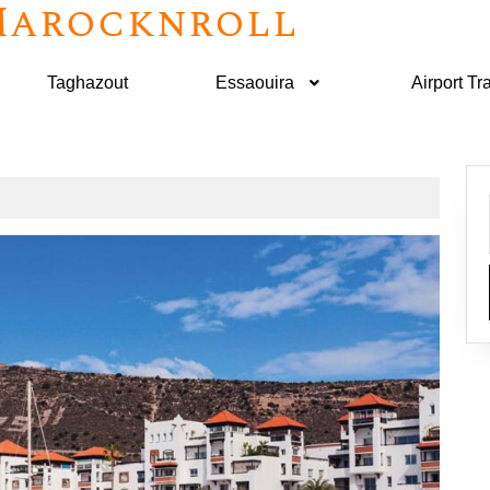
arocknroll
Taghazout
Essaouira
Airport Tr