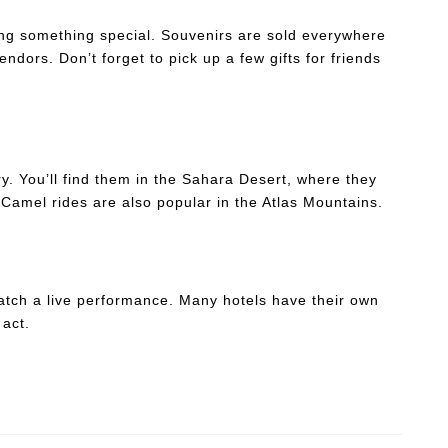
ng something special. Souvenirs are sold everywhere
endors. Don’t forget to pick up a few gifts for friends
y. You’ll find them in the Sahara Desert, where they
 Camel rides are also popular in the Atlas Mountains.
catch a live performance. Many hotels have their own
 act.