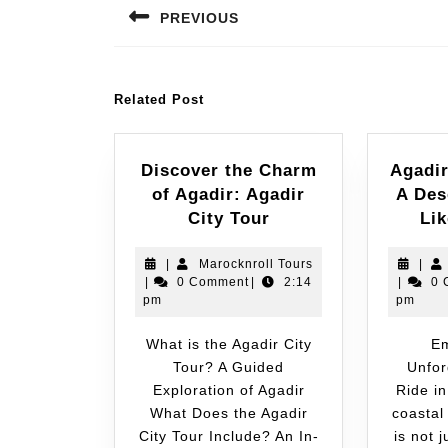
PREVIOUS
Related Post
Discover the Charm
Agadi
of Agadir: Agadir
A Des
City Tour
Li
|
Marocknroll Tours
|
|
0 Comment
|
2:14
|
0 
pm
pm
What is the Agadir City
Embark on an
Tour? A Guided
Unfor
Exploration of Agadir
Ride in
What Does the Agadir
coastal
City Tour Include? An In-
is not 