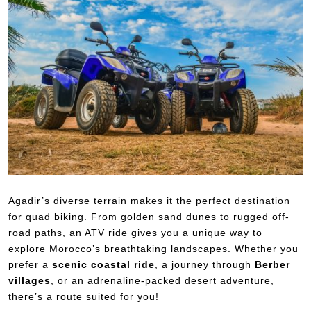
Agadir’s diverse terrain makes it the perfect destination
for quad biking. From golden sand dunes to rugged off-
road paths, an ATV ride gives you a unique way to
explore Morocco’s breathtaking landscapes. Whether you
prefer a
scenic coastal ride
, a journey through
Berber
villages
, or an adrenaline-packed desert adventure,
there’s a route suited for you!