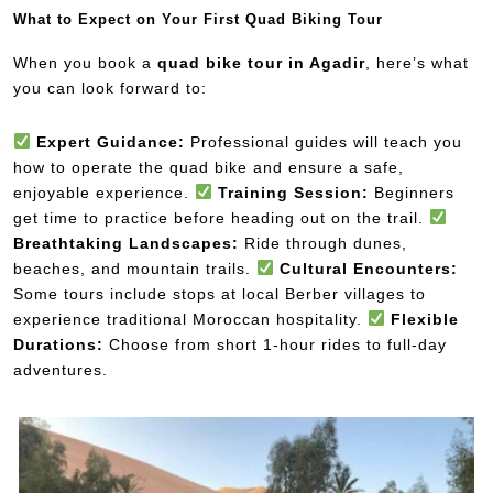
What to Expect on Your First Quad Biking Tour
When you book a
quad bike tour in Agadir
, here’s what
you can look forward to:
Expert Guidance:
Professional guides will teach you
how to operate the quad bike and ensure a safe,
enjoyable experience.
Training Session:
Beginners
get time to practice before heading out on the trail.
Breathtaking Landscapes:
Ride through dunes,
beaches, and mountain trails.
Cultural Encounters:
Some tours include stops at local Berber villages to
experience traditional Moroccan hospitality.
Flexible
Durations:
Choose from short 1-hour rides to full-day
adventures.