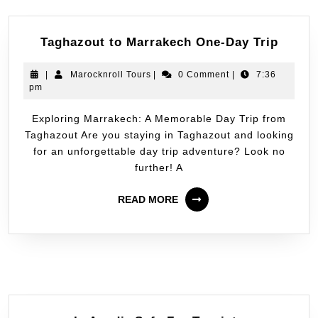
Taghazout to Marrakech One-Day Trip
|
Marocknroll Tours
|
0 Comment
|
7:36
pm
Exploring Marrakech: A Memorable Day Trip from
Taghazout Are you staying in Taghazout and looking
for an unforgettable day trip adventure? Look no
further! A
READ MORE