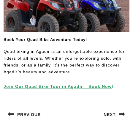
Book Your Quad Bike Adventure Today!
Quad biking in Agadir is an unforgettable experience for
riders of all levels. Whether you’re exploring solo, with
friends, or as a family, it’s the perfect way to discover
Agadir’s beauty and adventure.
Join Our Quad Bike Tour in Agadir – Book Now
!
PREVIOUS
NEXT