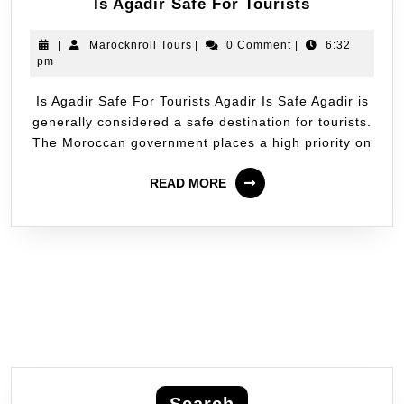
Is Agadir Safe For Tourists
|
Marocknroll Tours
|
0 Comment
|
6:32
pm
Is Agadir Safe For Tourists Agadir Is Safe Agadir is
generally considered a safe destination for tourists.
The Moroccan government places a high priority on
READ MORE
Search