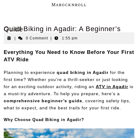
Marocknroll
Quad Biking in Agadir: A Beginner’s Guide
|
0 Comment
|
1:55 pm
Everything You Need to Know Before Your First
ATV Ride
Planning to experience
quad biking in Agadir
for the
first time? Whether you’re a thrill-seeker or just looking
for an exciting outdoor activity, riding an
ATV in Agadir
is
a must-try adventure. To help you prepare, here’s a
comprehensive beginner’s guide
, covering safety tips,
what to expect, and the best trails for your first ride.
Why Choose Quad Biking in Agadir?