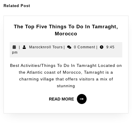
Related Post
The Top Five Things To Do In Tamraght,
Morocco
|
Marocknroll Tours
|
0 Comment
|
9:45
pm
Best Activities/Things To Do In Tamraght Located on
the Atlantic coast of Morocco, Tamraght is a
charming village that offers visitors a mix of
stunning
READ MORE