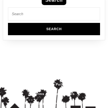
Privacy Policy
Terms And Conditions
Phone Support
:
+212602445017