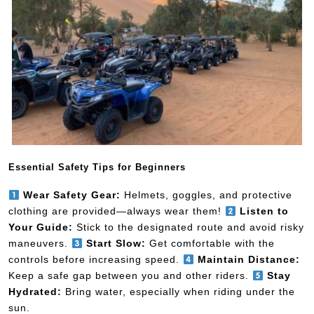
Essential Safety Tips for Beginners
Wear Safety Gear:
Helmets, goggles, and protective
clothing are provided—always wear them!
Listen to
Your Guide:
Stick to the designated route and avoid risky
maneuvers.
Start Slow:
Get comfortable with the
controls before increasing speed.
Maintain Distance:
Keep a safe gap between you and other riders.
Stay
Hydrated:
Bring water, especially when riding under the
sun.