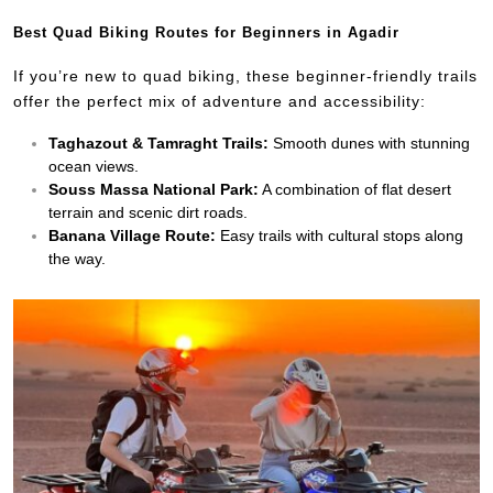
Best Quad Biking Routes for Beginners in Agadir
If you’re new to quad biking, these beginner-friendly trails
offer the perfect mix of adventure and accessibility:
Taghazout & Tamraght Trails:
Smooth dunes with stunning
ocean views.
Souss Massa National Park:
A combination of flat desert
terrain and scenic dirt roads.
Banana Village Route:
Easy trails with cultural stops along
the way.