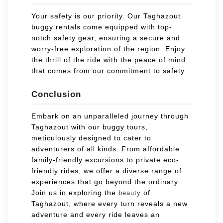
Your safety is our priority. Our Taghazout
buggy rentals come equipped with top-
notch safety gear, ensuring a secure and
worry-free exploration of the region. Enjoy
the thrill of the ride with the peace of mind
that comes from our commitment to safety.
Conclusion
Embark on an unparalleled journey through
Taghazout with our buggy tours,
meticulously designed to cater to
adventurers of all kinds. From affordable
family-friendly excursions to private eco-
friendly rides, we offer a diverse range of
experiences that go beyond the ordinary.
Join us in exploring the
of
beauty
Taghazout, where every turn reveals a new
adventure and every ride leaves an