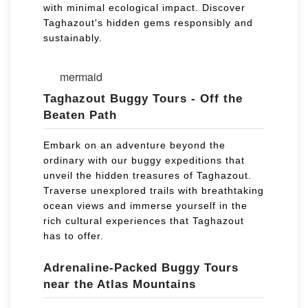
with minimal ecological impact. Discover
Taghazout's hidden gems responsibly and
sustainably.
mermaid
Taghazout Buggy Tours - Off the
Beaten Path
Embark on an adventure beyond the
ordinary with our buggy expeditions that
unveil the hidden treasures of Taghazout.
Traverse unexplored trails with breathtaking
ocean views and immerse yourself in the
rich cultural experiences that Taghazout
has to offer.
Adrenaline-Packed Buggy Tours
near the Atlas Mountains