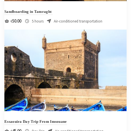
Sandboarding in Tamraght
50.00
€
5 hours
Air-conditioned transportation
Essaouira Day Trip From Imsouane
45.00