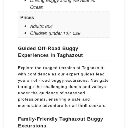
Driving Buggy along the Atlantic
Ocean
Prices
Adults: 60€
Children (under 10): ​ 52€
Guided Off-Road Buggy
Experiences in Taghazout
Explore the rugged terrains of Taghazout
with confidence as our expert guides lead
you on off-road buggy excursions. Navigate
through the challenging dunes and valleys
under the guidance of seasoned
professionals, ensuring a safe and
memorable adventure for all thrill-seekers.
Family-Friendly Taghazout Buggy
Excursions