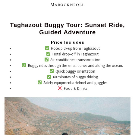
Marocknroll
Taghazout Buggy Tour: Sunset Ride,
Guided Adventure
Price Includes
Hotel pick-up from Taghazout
Hotel drop-off in Taghazout
Air-conditioned transportation
Buggy rides through the small dunes and along the ocean
.
Quick buggy orientation
60 minutes of buggy driving
​Safety equipments: Helmet and goggles
​ ​​Food & Drinks​