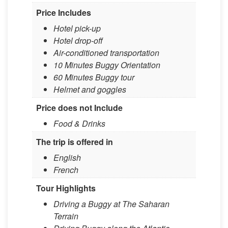
Price Includes
Hotel pick-up
Hotel drop-off
Air-conditioned transportation
10 Minutes Buggy Orientation
60 Minutes Buggy tour
Helmet and goggles
Price does not Include
​Food & Drinks​ ​
The trip is offered in
English
French
Tour Highlights
Driving a Buggy at The Saharan
Terrain