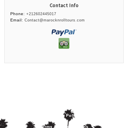
Contact Info
Phone:
+212602445017
Email:
Contact@marocknrolltours.com
Privacy Policy
Terms And Conditions