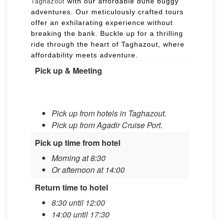
with our affordable dune buggy
Taghazout
adventures. Our meticulously crafted tours
offer an exhilarating experience without
breaking the bank. Buckle up for a thrilling
ride through the heart of Taghazout, where
affordability meets adventure.
Pick up & Meeting
Pick up from hotels in Taghazout.
Pick up from Agadir Cruise Port.​​
Pick up time from hotel
Morning at 8:30​​
​Or afternoon at 14:00
Return time to hotel
8:30 until 12:00
14:00 until 17:30