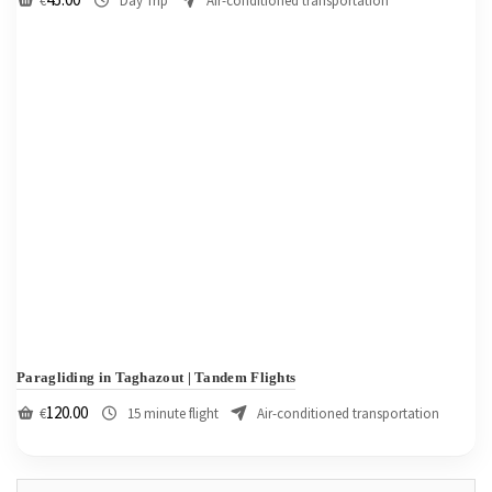
€
Day Trip
Air-conditioned transportation
Paragliding in Taghazout | Tandem Flights
120.00
€
15 minute flight
Air-conditioned transportation