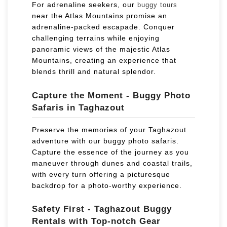
For adrenaline seekers, our
buggy tours
near the Atlas Mountains promise an
adrenaline-packed escapade. Conquer
challenging terrains while enjoying
panoramic views of the majestic Atlas
Mountains, creating an experience that
blends thrill and natural splendor.
Capture the Moment - Buggy Photo
Safaris in Taghazout
Preserve the memories of your Taghazout
adventure with our buggy photo safaris.
Capture the essence of the journey as you
maneuver through dunes and coastal trails,
with every turn offering a picturesque
backdrop for a photo-worthy experience.
Safety First - Taghazout Buggy
Rentals with Top-notch Gear