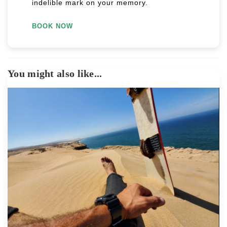
indelible mark on your memory.
BOOK NOW