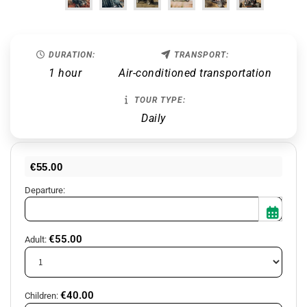
DURATION:
TRANSPORT:
1 hour
Air-conditioned transportation
TOUR TYPE:
Daily
€
55.00
Departure:
€
55.00
Adult:
Mon
Tue
Wed
Thu
Fri
Sat
Sun
27
28
29
30
31
1
2
€
40.00
Children: