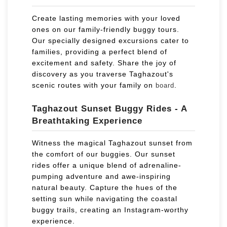
Create lasting memories with your loved
ones on our family-friendly buggy tours.
Our specially designed excursions cater to
families, providing a perfect blend of
excitement and safety. Share the joy of
discovery as you traverse Taghazout's
scenic routes with your family on
.
board
Taghazout Sunset Buggy Rides - A
Breathtaking Experience
Witness the magical Taghazout sunset from
the comfort of our buggies. Our sunset
rides offer a unique blend of adrenaline-
pumping adventure and awe-inspiring
natural beauty. Capture the hues of the
setting sun while navigating the coastal
buggy trails, creating an Instagram-worthy
experience.