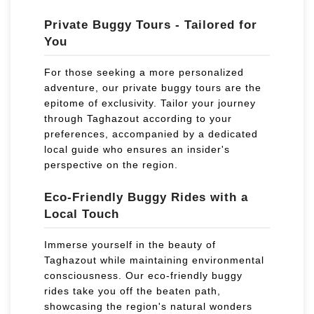
Private Buggy Tours - Tailored for
You
For those seeking a more personalized
adventure, our private buggy tours are the
epitome of exclusivity. Tailor your journey
through Taghazout according to your
preferences, accompanied by a dedicated
local guide who ensures an insider's
perspective on the region.
Eco-Friendly Buggy Rides with a
Local Touch
Immerse yourself in the beauty of
Taghazout while maintaining environmental
consciousness. Our eco-friendly buggy
rides take you off the beaten path,
showcasing the region's natural wonders