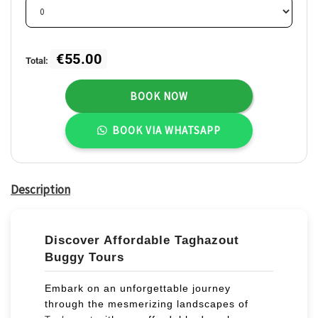
3
4
5
6
7
8
9
10
11
12
13
14
15
16
17
18
19
20
21
22
23
€55.00
Total:
24
25
26
27
28
29
30
BOOK NOW
31
1
2
3
4
5
6
BOOK VIA WHATSAPP
Description
Discover Affordable Taghazout
Buggy Tours
Embark on an unforgettable journey
through the mesmerizing landscapes of