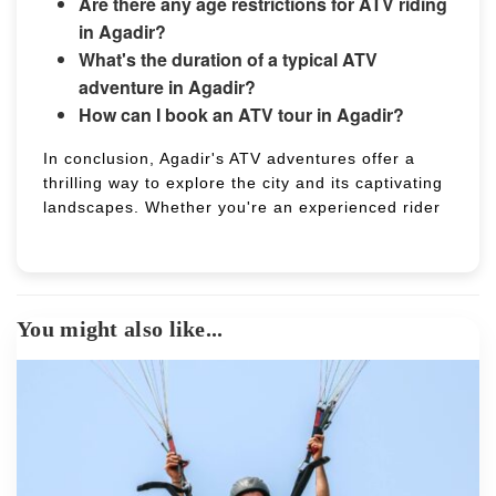
Are there any age restrictions for ATV riding
in Agadir?
What's the duration of a typical ATV
adventure in Agadir?
How can I book an ATV tour in Agadir?
In conclusion, Agadir's ATV adventures offer a
thrilling way to explore the city and its captivating
landscapes. Whether you're an experienced rider