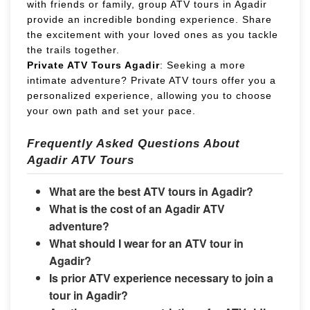
with friends or family, group ATV tours in Agadir
provide an incredible bonding experience. Share
the excitement with your loved ones as you tackle
the trails together.
Private ATV Tours Agadir
: Seeking a more
intimate adventure? Private ATV tours offer you a
personalized experience, allowing you to choose
your own path and set your pace.
Frequently Asked Questions About
Agadir ATV Tours
What are the best ATV tours in Agadir?
What is the cost of an Agadir ATV
adventure?
What should I wear for an ATV tour in
Agadir?
Is prior ATV experience necessary to join a
tour in Agadir?