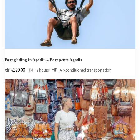
Paragliding in Agadir – Parapente Agadir
120.00
€
2 hours
Air-conditioned transportation