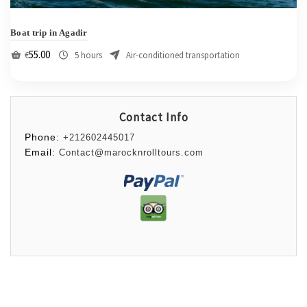
Boat trip in Agadir
55.00
€
5 hours
Air-conditioned transportation
Contact Info
Phone:
+212602445017
Email:
Contact@marocknrolltours.com