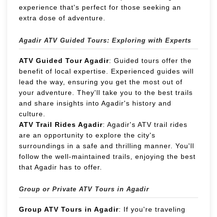
experience that's perfect for those seeking an
extra dose of adventure.
Agadir ATV Guided Tours: Exploring with Experts
ATV Guided Tour Agadir
: Guided tours offer the
benefit of local expertise. Experienced guides will
lead the way, ensuring you get the most out of
your adventure. They'll take you to the best trails
and share insights into Agadir's history and
culture.
ATV Trail Rides Agadir
: Agadir's ATV trail rides
are an opportunity to explore the city's
surroundings in a safe and thrilling manner. You'll
follow the well-maintained trails, enjoying the best
that Agadir has to offer.
Group or Private ATV Tours in Agadir
Group ATV Tours in Agadir
: If you're traveling