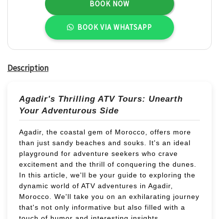
BOOK NOW
31
1
2
3
4
5
6
BOOK VIA WHATSAPP
Description
Agadir's Thrilling ATV Tours: Unearth
Your Adventurous Side
Agadir, the coastal gem of Morocco, offers more
than just sandy beaches and souks. It's an ideal
playground for adventure seekers who crave
excitement and the thrill of conquering the dunes.
In this article, we'll be your guide to exploring the
dynamic world of ATV adventures in Agadir,
Morocco. We'll take you on an exhilarating journey
that's not only informative but also filled with a
touch of humor and interesting insights.