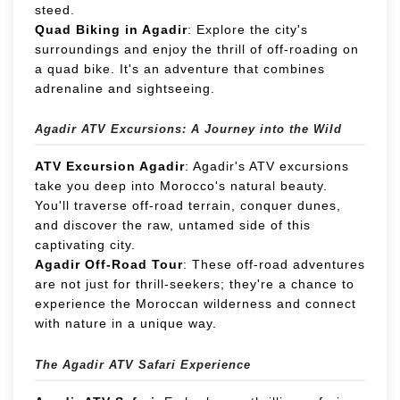
steed.
Quad Biking in Agadir
: Explore the city's
surroundings and enjoy the thrill of off-roading on
a quad bike. It's an adventure that combines
adrenaline and sightseeing.
Agadir ATV Excursions: A Journey into the Wild
ATV Excursion Agadir
: Agadir's ATV excursions
take you deep into Morocco's natural beauty.
You'll traverse off-road terrain, conquer dunes,
and discover the raw, untamed side of this
captivating city.
Agadir Off-Road Tour
: These off-road adventures
are not just for thrill-seekers; they're a chance to
experience the Moroccan wilderness and connect
with nature in a unique way.
The Agadir ATV Safari Experience