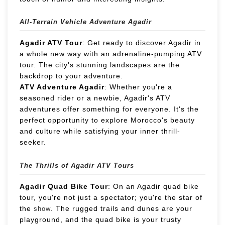
All-Terrain Vehicle Adventure Agadir
Agadir ATV Tour
: Get ready to discover Agadir in
a whole new way with an adrenaline-pumping ATV
tour. The city's stunning landscapes are the
backdrop to your adventure.
ATV Adventure Agadir
: Whether you're a
seasoned rider or a newbie, Agadir's ATV
adventures offer something for everyone. It's the
perfect opportunity to explore Morocco's beauty
and culture while satisfying your inner thrill-
seeker.
The Thrills of Agadir ATV Tours
Agadir Quad Bike Tour
: On an Agadir quad bike
tour, you're not just a spectator; you're the star of
the
. The rugged trails and dunes are your
show
playground, and the quad bike is your trusty