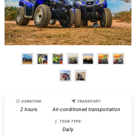
DURATION:
TRANSPORT:
2 hours
Air-conditioned transportation
TOUR TYPE:
Daily