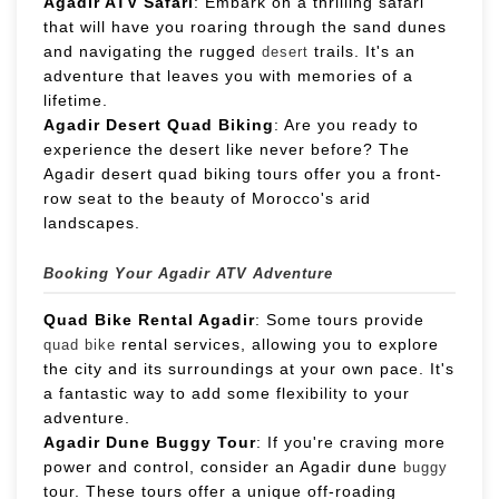
Agadir ATV Safari
: Embark on a thrilling safari
that will have you roaring through the sand dunes
and navigating the rugged
trails. It's an
desert
adventure that leaves you with memories of a
lifetime.
Agadir Desert Quad Biking
: Are you ready to
experience the desert like never before? The
Agadir desert quad biking tours offer you a front-
row seat to the beauty of Morocco's arid
landscapes.
Booking Your Agadir ATV Adventure
Quad Bike Rental Agadir
: Some tours provide
rental services, allowing you to explore
quad bike
the city and its surroundings at your own pace. It's
a fantastic way to add some flexibility to your
adventure.
Agadir Dune Buggy Tour
: If you're craving more
power and control, consider an Agadir dune
buggy
tour. These tours offer a unique off-roading