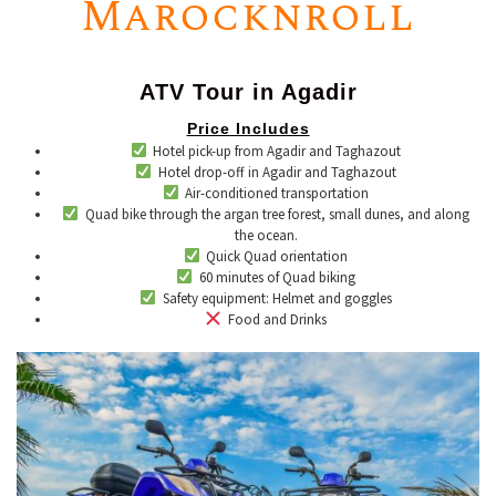
Marocknroll
ATV Tour in Agadir
Price Includes
Hotel pick-up from Agadir and Taghazout
Hotel drop-off in Agadir and Taghazout
Air-conditioned transportation
Quad bike through the argan tree forest, small dunes, and along
the ocean.
Quick Quad orientation
60 minutes of Quad biking
​Safety equipment: Helmet and goggles
​ ​Food and Drinks​