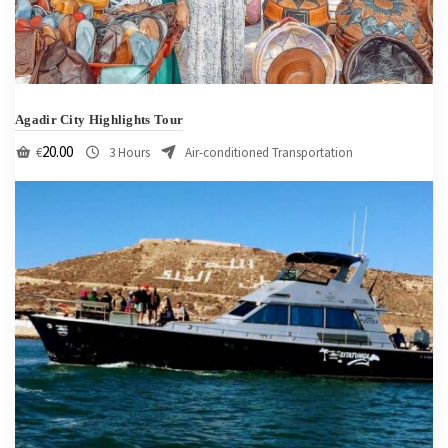
Agadir City Highlights Tour
20.00
€
3 Hours
Air-conditioned Transportation