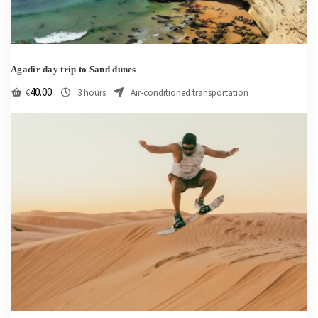
Agadir day trip to Sand dunes
40.00
€
3 hours
Air-conditioned transportation