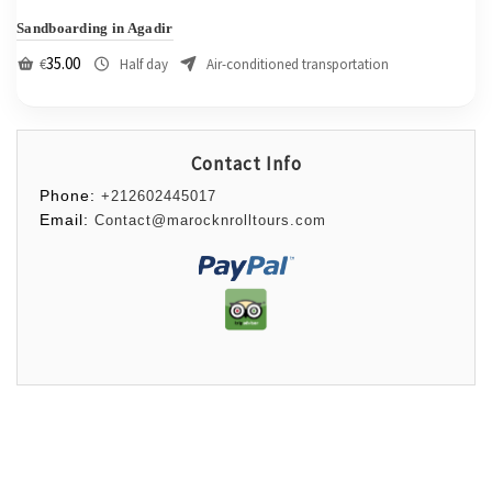
Sandboarding in Agadir
35.00
€
Half day
Air-conditioned transportation
Contact Info
Phone:
+212602445017
Email:
Contact@marocknrolltours.com