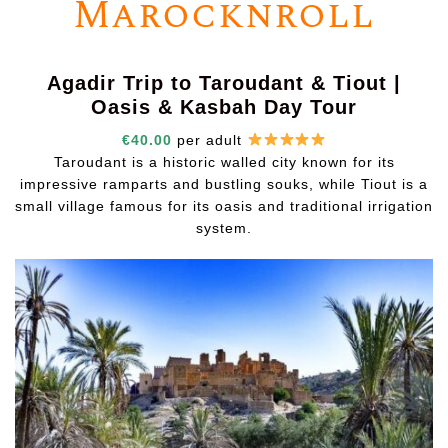
Marocknroll
Agadir Trip to Taroudant & Tiout |
Oasis & Kasbah Day Tour
€40.00
per adult
Taroudant is a historic walled city known for its
impressive ramparts and bustling souks, while Tiout is a
small village famous for its oasis and traditional irrigation
system.