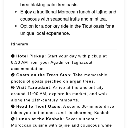
breathtaking palm tree oasis.
Enjoy a traditional Moroccan lunch of tajine and
couscous with seasonal fruits and mint tea.
Option for a donkey ride in the Tiout oasis for a
unique local experience.
Itinerary
➊
Hotel Pickup
: Start your day with pickup at
8:30 AM from your Agadir or Taghazout
accommodation.
➋
Goats on the Trees Stop
: Take memorable
photos of goats perched on argan trees.
➌
Visit Taroudant
: Arrive at the ancient city
around 11:00 AM, explore its market, and walk
along the 11th-century ramparts.
➍
Head to Tiout Oasis
: A scenic 30-minute drive
takes you to the oasis and its charming Kasbah.
➎
Lunch at the Kasbah
: Savor authentic
Moroccan cuisine with tajine and couscous while