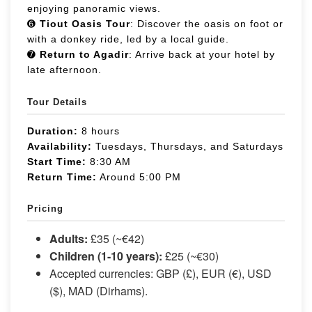
enjoying panoramic views.
➏
Tiout Oasis Tour
: Discover the oasis on foot or
with a donkey ride, led by a local guide.
➐
Return to Agadir
: Arrive back at your hotel by
late afternoon.
Tour Details
Duration:
8 hours
Availability:
Tuesdays, Thursdays, and Saturdays
Start Time:
8:30 AM
Return Time:
Around 5:00 PM
Pricing
Adults:
£35 (~€42)
Children (1-10 years):
£25 (~€30)
Accepted currencies: GBP (£), EUR (€), USD
($), MAD (Dirhams).