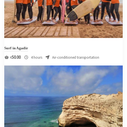
Surf in Agadir
50.00
€
4 hours
Air-conditioned transportation