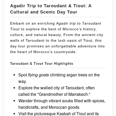
Agadir Trip to Taroudant & Tiout: A
Cultural and Scenic Day Tour
Embark on an enriching
Agadir trip to Taroudant
Tiout
to explore the best of Morocco’s history,
culture, and natural beauty. From the ancient city
walls of Taroudant to the lush oasis of Tiout, this
day tour promises an unforgettable adventure into
the heart of Morocco’s countryside.
Taroudant & Tiout
Tour Highlights
Spot
flying goats
climbing argan trees on the
way.
Explore the walled city of Taroudant, often
called the "Grandmother of Marrakech."
Wander through vibrant souks filled with spices,
handicrafts, and Moroccan goods.
Visit the picturesque Kasbah of Tiout and its