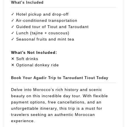
What’s Included
✓ Hotel pickup and drop-off
✓ Air-conditioned transportation
✓ Guided tour of Tiout and Taroudant
✓ Lunch (tajine + couscous)
✓ Seasonal fruits and mint tea
What’s Not Included:
✕ Soft drinks
✕ Optional donkey ride
Book Your Agadir Trip to Taroudant Tiout Today
Delve into Morocco’s rich history and scenic
beauty on this incredible day tour. With flexible
payment options, free cancellations, and an
unforgettable itinerary, this trip is a must for
travelers seeking an authentic Moroccan
experience.