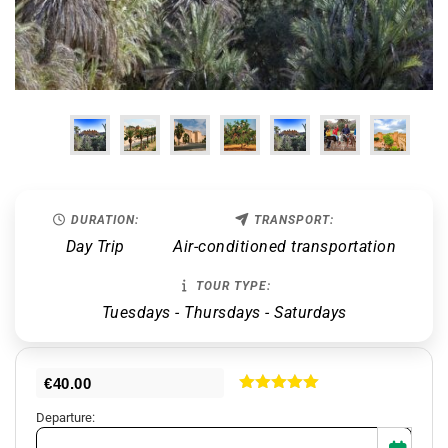
DURATION:
TRANSPORT:
Day Trip
Air-conditioned transportation
TOUR TYPE:
Tuesdays - Thursdays - Saturdays
€
40.00
Rated
5.00
Departure:
out of 5