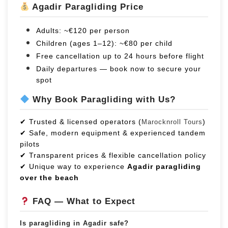
Agadir Paragliding Price
Adults: ~€120 per person
Children (ages 1–12): ~€80 per child
Free cancellation up to 24 hours before flight
Daily departures — book now to secure your
spot
Why Book Paragliding with Us?
✔ Trusted & licensed operators (
)
Marocknroll Tours
✔ Safe, modern equipment & experienced tandem
pilots
✔ Transparent prices & flexible cancellation policy
✔ Unique way to experience
Agadir paragliding
over the beach
FAQ — What to Expect
Is paragliding in Agadir safe?