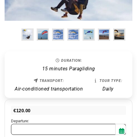
DURATION:
15 minutes Paragliding
TRANSPORT:
TOUR TYPE:
Air-conditioned transportation
Daily
€
120.00
Departure: