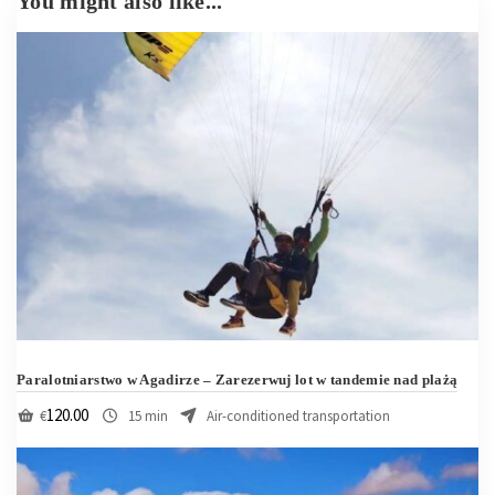
Paralotniarstwo w Agadirze – Zarezerwuj lot w tandemie nad plażą
120.00
€
15 min
Air-conditioned transportation