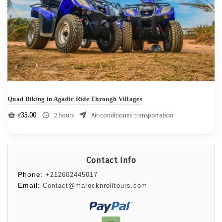
Quad Biking in Agadir Ride Through Villages
35.00
€
2 hours
Air-conditioned transportation
Contact Info
Phone:
+212602445017
Email:
Contact@marocknrolltours.com