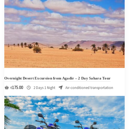
Overnight Desert Excursion from Agadir – 2 Day Sahara Tour
175.00
€
2 Days 1 Night
Air-conditioned transportation