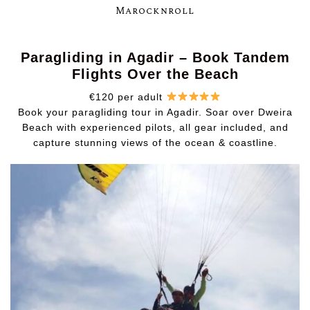
Marocknroll
Paragliding in Agadir – Book Tandem
Flights Over the Beach
€120 per adult
Book your paragliding tour in Agadir. Soar over Dweira
Beach with experienced pilots, all gear included, and
capture stunning views of the ocean & coastline.