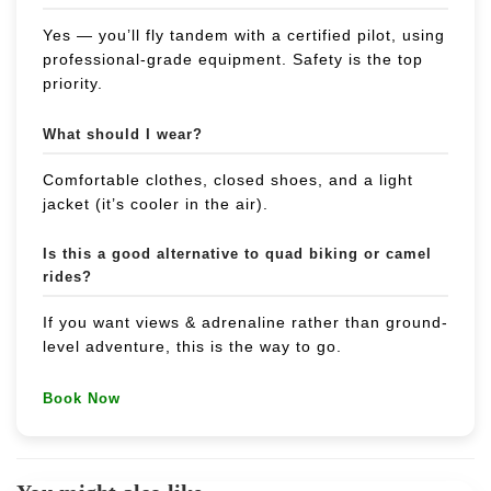
Yes — you’ll fly tandem with a certified pilot, using
professional-grade equipment. Safety is the top
priority.
What should I wear?
Comfortable clothes, closed shoes, and a light
jacket (it’s cooler in the air).
Is this a good alternative to quad biking or camel
rides?
If you want views & adrenaline rather than ground-
level adventure, this is the way to go.
Book Now