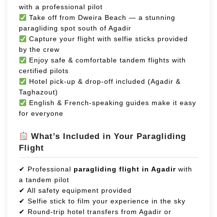
with a professional pilot
Take off from Dweira Beach — a stunning
paragliding spot south of Agadir
Capture your flight with selfie sticks provided
by the crew
Enjoy safe & comfortable tandem flights with
certified pilots
Hotel pick-up & drop-off included (Agadir &
Taghazout)
English & French-speaking guides make it easy
for everyone
What’s Included in Your Paragliding
Flight
✔ Professional
paragliding flight in Agadir
with
a tandem pilot
✔ All safety equipment provided
✔ Selfie stick to film your experience in the sky
✔ Round-trip hotel transfers from Agadir or