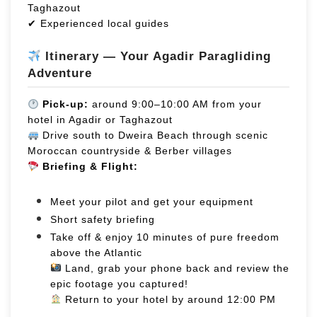
Taghazout
✔ Experienced local guides
Itinerary — Your Agadir Paragliding
Adventure
Pick-up:
around 9:00–10:00 AM from your
hotel in Agadir or Taghazout
Drive south to Dweira Beach through scenic
Moroccan countryside & Berber villages
Briefing & Flight:
Meet your pilot and get your equipment
Short safety briefing
Take off & enjoy 10 minutes of pure freedom
above the Atlantic
Land, grab your phone back and review the
epic footage you captured!
Return to your hotel by around 12:00 PM