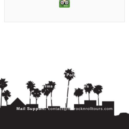
Privacy Policy
Terms And Conditions
Phone Support
:
+212602445017
Mail Support:
contact@marocknrolltours.com