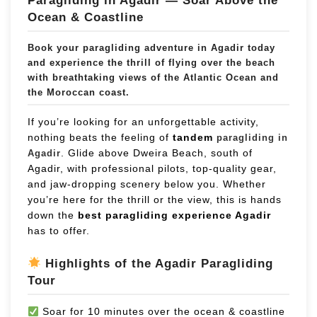
Paragliding in Agadir — Soar Above the
Ocean & Coastline
Book your
paragliding adventure in Agadir
today
and experience the thrill of flying over the beach
with breathtaking views of the Atlantic Ocean and
the Moroccan coast.
If you’re looking for an unforgettable activity,
nothing beats the feeling of
tandem
paragliding in
. Glide above Dweira Beach, south of
Agadir
Agadir, with professional pilots, top-quality gear,
and jaw-dropping scenery below you. Whether
you’re here for the thrill or the view, this is hands
down the
best paragliding experience Agadir
has to offer.
Highlights of the Agadir Paragliding
Tour
Soar for 10 minutes over the ocean & coastline