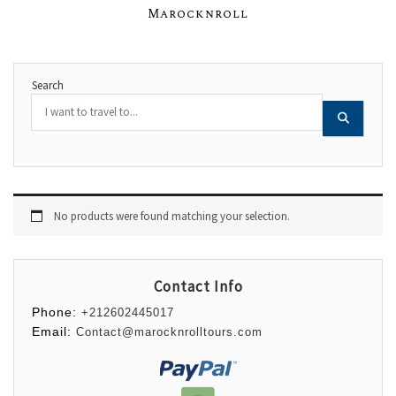
Marocknroll
Search
No products were found matching your selection.
Contact Info
Phone:
+212602445017
Email:
Contact@marocknrolltours.com