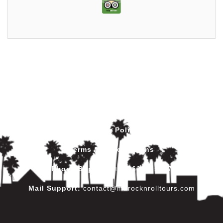
Privacy Policy
Terms And Conditions
Phone Support
:
+212602445017
Mail Support:
contact@marocknrolltours.com