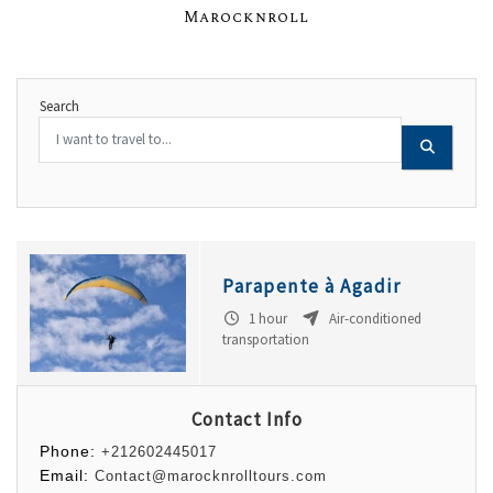
Marocknroll
Search
Parapente à Agadir
1 hour
Air-conditioned
transportation
Contact Info
Phone:
+212602445017
Email:
Contact@marocknrolltours.com