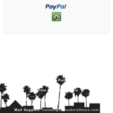
Privacy Policy
Terms And Conditions
Phone Support
:
+212602445017
Mail Support:
contact@marocknrolltours.com