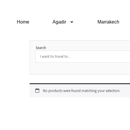
Home
Agadir
Marrakech
Search
No products were found matching your selection.