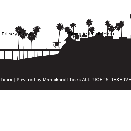
Privacy Policy
Terms And Conditions
l Tours | Powered by Marocknroll Tours ALL RIGHTS RESERV