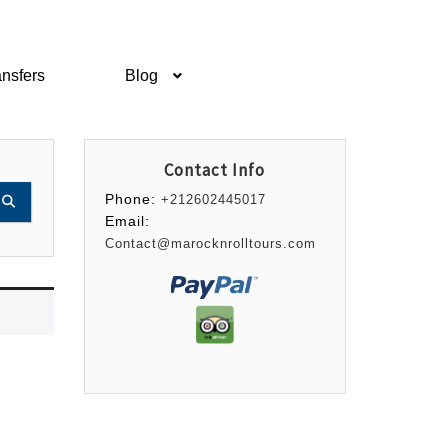
ansfers
Blog
Contact Info
Phone:
+212602445017
Email:
Contact@marocknrolltours.com