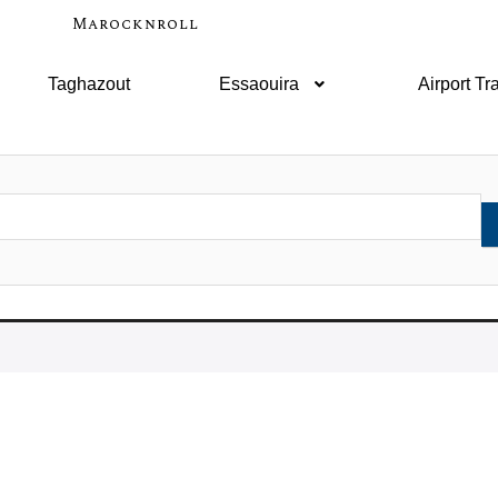
Marocknroll
Taghazout
Essaouira
Airport Tr