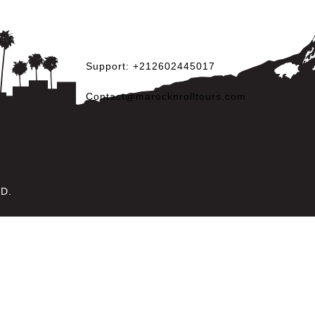
Support: +212602445017
Contact@marocknrolltours.com
ED.