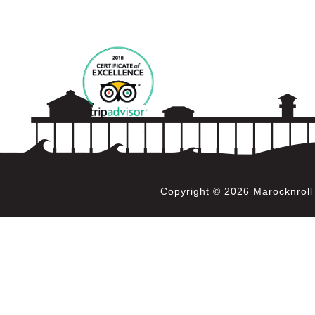
Copyright © 2026 Marocknrol