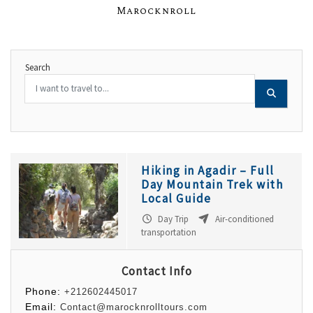
Marocknroll
Search
Hiking in Agadir – Full
Day Mountain Trek with
Local Guide
Day Trip
Air-conditioned
transportation
Contact Info
Phone:
+212602445017
Email:
Contact@marocknrolltours.com