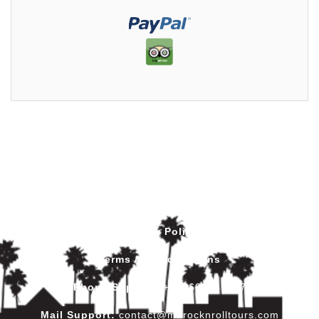
Privacy Policy
Terms And Conditions
Phone Support
:
+212602445017
Mail Support:
contact@marocknrolltours.com